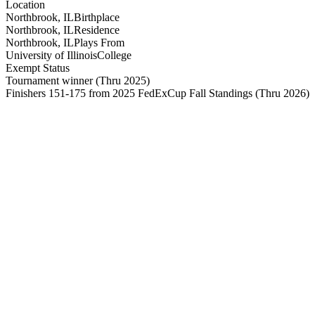
Location
Northbrook, IL
Birthplace
Northbrook, IL
Residence
Northbrook, IL
Plays From
University of Illinois
College
Exempt Status
Tournament winner
(Thru 2025)
Finishers 151-175 from 2025 FedExCup Fall Standings
(Thru 2026)