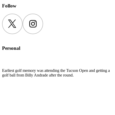
Follow
Twitter
Instagram
Personal
Earliest golf memory was attending the Tucson Open and getting a
golf ball from Billy Andrade after the round.