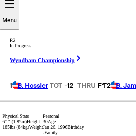
Nick
Hardy
Menu
R2
In Progress
UNITED STATES
Right Arrow
Wyndham Championship
1
B. Hossler
TOT
-12
THRU
F*
T2
B. Ja
Physical Stats
Personal
6'1" (1.85m)
Height
30
Age
185lbs (84kg)
Weight
Jan 26, 1996
Birthday
-
Family