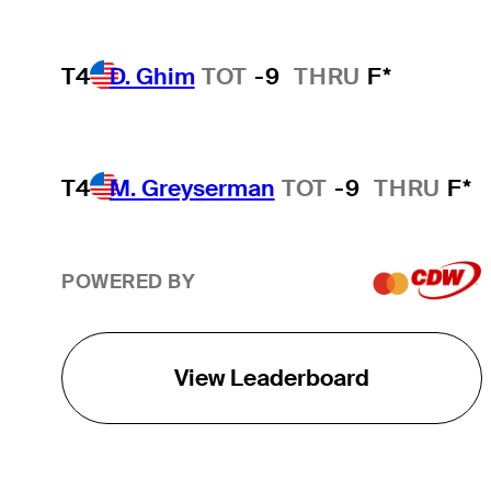
T4
D. Ghim
TOT
-9
THRU
F*
T4
M. Greyserman
TOT
-9
THRU
F*
POWERED BY
View Leaderboard