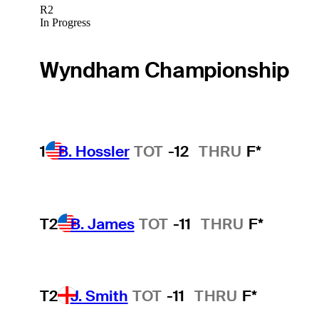
R2
In Progress
Wyndham Championship
1
B. Hossler
TOT
-12
THRU
F*
T2
B. James
TOT
-11
THRU
F*
T2
J. Smith
TOT
-11
THRU
F*