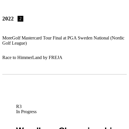
2022
2
MoreGolf Mastercard Tour Final at PGA Sweden National (Nordic
Golf League)
Race to HimmerLand by FREJA
R3
In Progress