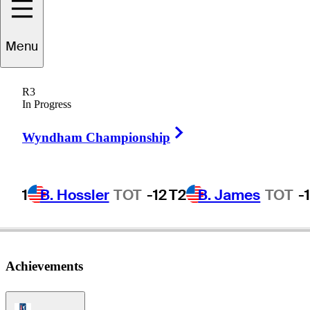
Menu
John
Axelsen
R3
In Progress
Right Arrow
DENMARK
Wyndham Championship
1
B. Hossler
TOT
-12
T2
B. James
TOT
-
Achievements
PGA Tour Icon