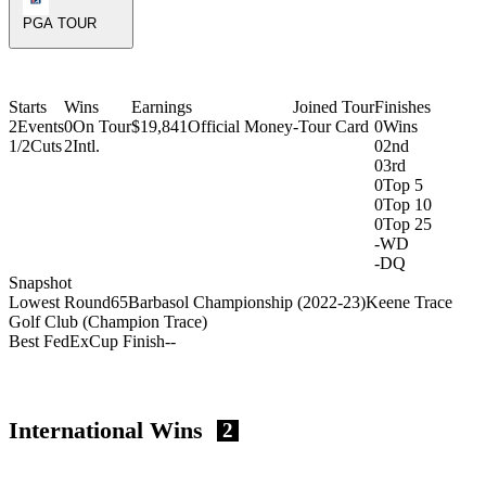
PGA TOUR
Starts
Wins
Earnings
Joined Tour
Finishes
2
Events
0
On Tour
$19,841
Official Money
-
Tour Card
0
Wins
1/2
Cuts
2
Intl.
0
2nd
0
3rd
0
Top 5
0
Top 10
0
Top 25
-
WD
-
DQ
Snapshot
Lowest Round
65
Barbasol Championship (2022-23)
Keene Trace
Golf Club (Champion Trace)
Best FedExCup Finish
-
-
International Wins
2