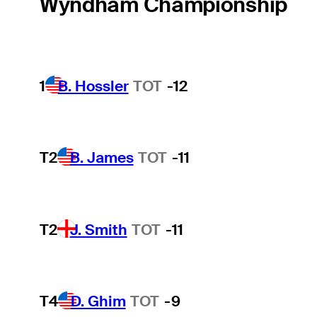
Wyndham Championship
1
B. Hossler
TOT
-12
T2
B. James
TOT
-11
T2
J. Smith
TOT
-11
T4
D. Ghim
TOT
-9