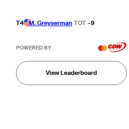
T4
M. Greyserman
TOT
-9
POWERED BY
View Leaderboard
THE TOUR