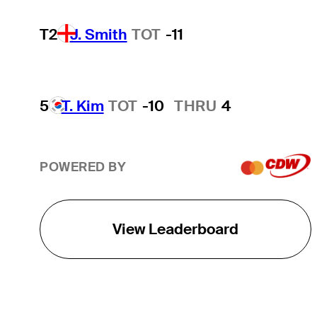
T2
J. Smith
TOT
-11
5
T. Kim
TOT
-10
THRU
4
POWERED BY
View Leaderboard