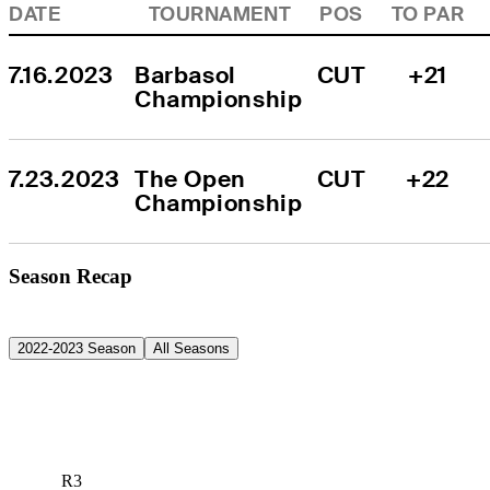
DATE
TOURNAMENT
POS
TO PAR
7.16.2023
Barbasol 
CUT
+21
Championship
7.23.2023
The Open 
CUT
+22
Championship
Season Recap
2022-2023 Season
All Seasons
R3