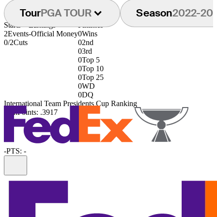
Tour
PGA TOUR
Season
2022-20
Starts
Earnings
Finishes
2
Events
-
Official Money
0
Wins
0/2
Cuts
0
2nd
0
3rd
0
Top 5
0
Top 10
0
Top 25
0
WD
0
DQ
International Team Presidents Cup Ranking
79th
Points: .3917
-
PTS: -
Information