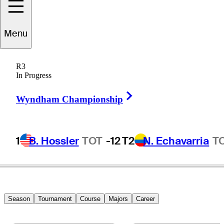
Jazz
anewattananond
Menu
R3
In Progress
THAILAND
Right Arrow
Wyndham Championship
1
B. Hossler
TOT
-12
T2
N. Echavarria
T
Season
Tournament
Course
Majors
Career