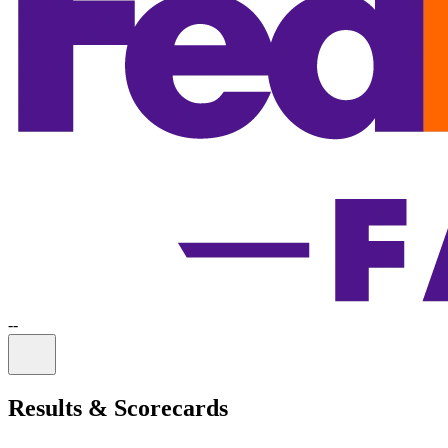
-
-
Information
Results & Scorecards