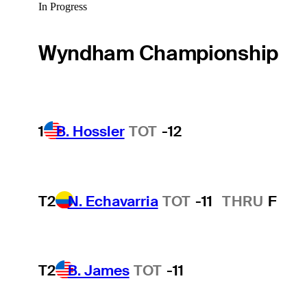
In Progress
Wyndham Championship
1
B. Hossler
TOT
-12
T2
N. Echavarria
TOT
-11
THRU
F
T2
B. James
TOT
-11