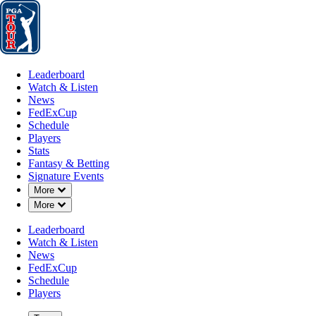
Leaderboard
Watch & Listen
News
FedExCup
Schedule
Players
St
Leaderboard
Watch & Listen
News
FedExCup
Schedule
Players
Stats
Fantasy & Betting
Signature Events
Down Chevron
More
Down Chevron
More
Leaderboard
Watch & Listen
News
FedExCup
Schedule
Players