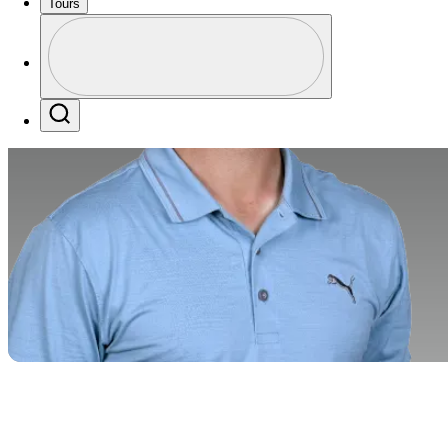
Tours
Profile
Profile / PGA Tour Pass Logo
Search