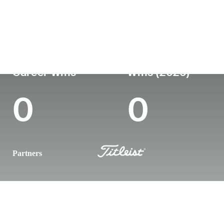
Country
Age
Turned Pro
Birthplace
Coll
Australia
30
-
-
-
Career Wins
Wins (2026)
0
0
Partners