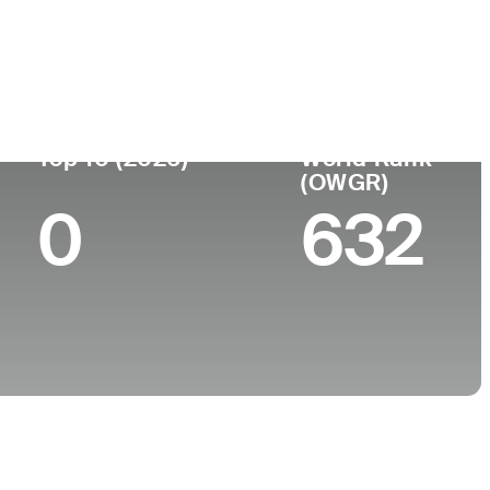
ege
Top 10 (2026)
World Rank
(OWGR)
0
632