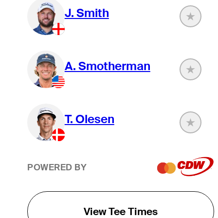
J. Smith
A. Smotherman
T. Olesen
POWERED BY
View Tee Times