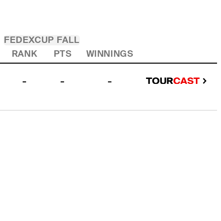
FEDEXCUP FALL
RANK
PTS
WINNINGS
-
-
-