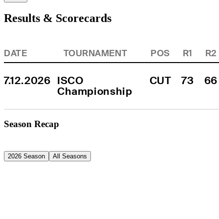
Results & Scorecards
DATE
TOURNAMENT
POS
R1
R2
7.12.2026
ISCO 
CUT
73
66
Championship
Season Recap
2026 Season
All Seasons