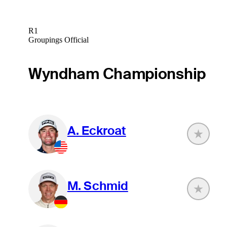
R1
Groupings Official
Wyndham Championship
A. Eckroat
M. Schmid