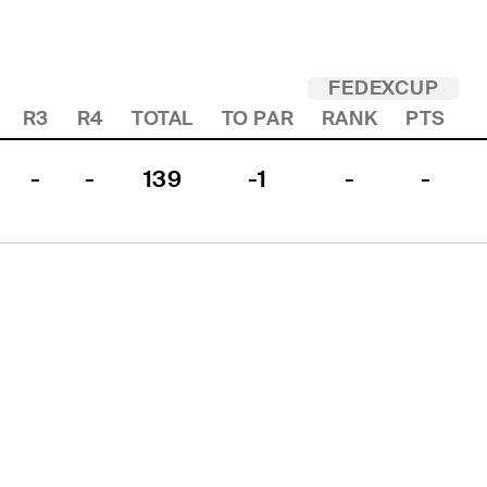
FEDEXCUP
R3
R4
TOTAL
TO PAR
RANK
PTS
-
-
139
-1
-
-