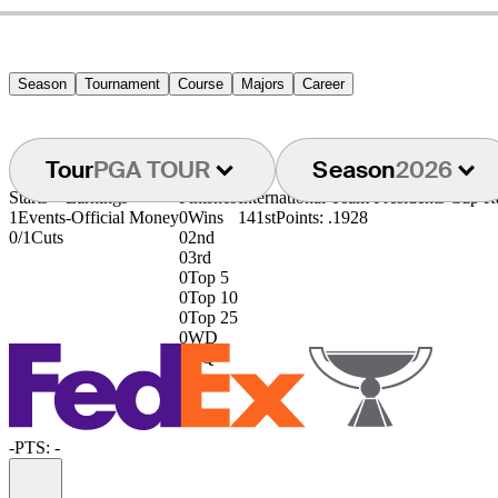
Season
Tournament
Course
Majors
Career
Tour
PGA TOUR
Season
2026
Starts
Earnings
Finishes
International Team Presidents Cup 
1
Events
-
Official Money
0
Wins
141st
Points: .1928
0/1
Cuts
0
2nd
0
3rd
0
Top 5
0
Top 10
0
Top 25
0
WD
0
DQ
-
PTS: -
Information