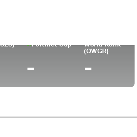
bb University
2023)
World Rank
(OWGR)
-
-