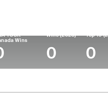
untry
Age
Turned Pro
Birthplace
College
Canada
35
2013
-
Gardner-We
GA TOUR
Wins (2023)
Top 10 (
anada Wins
0
0
0