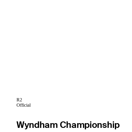
R2
Official
Wyndham Championship