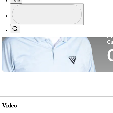
Tours
Co
Profile
Profile / PGA Tour Pass Logo
Search
P
C
Video