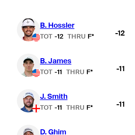
B. Hossler
-12
TOT
-12
THRU
F*
B. James
-11
TOT
-11
THRU
F*
J. Smith
-11
TOT
-11
THRU
F*
D. Ghim