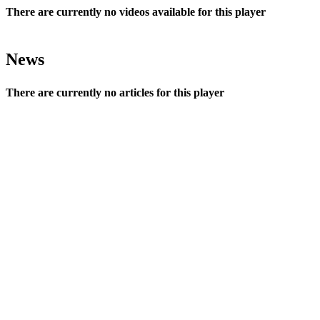
There are currently no videos available for this player
News
There are currently no articles for this player