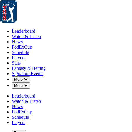
Leaderboard
Watch & Listen
News
FedExCup
Schedule
Players
St
Leaderboard
Watch & Listen
News
FedExCup
Schedule
Players
Stats
Fantasy & Betting
Signature Events
Down Chevron
More
Down Chevron
More
Leaderboard
Watch & Listen
News
FedExCup
Schedule
Players