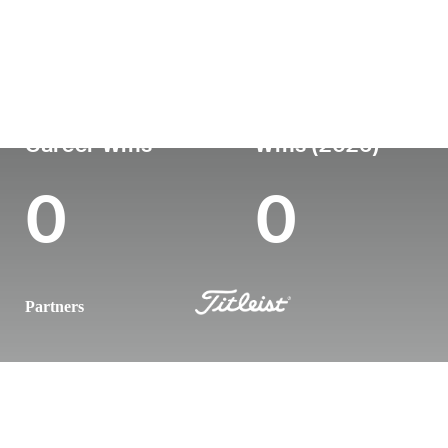
Country
Age
Turned Pro
Birthplace
Colle
England
35
-
-
-
Career Wins
Wins (2026)
0
0
Partners