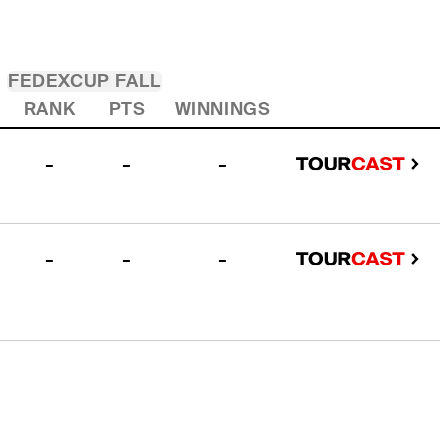
FEDEXCUP FALL
RANK
PTS
WINNINGS
-
-
-
-
-
-