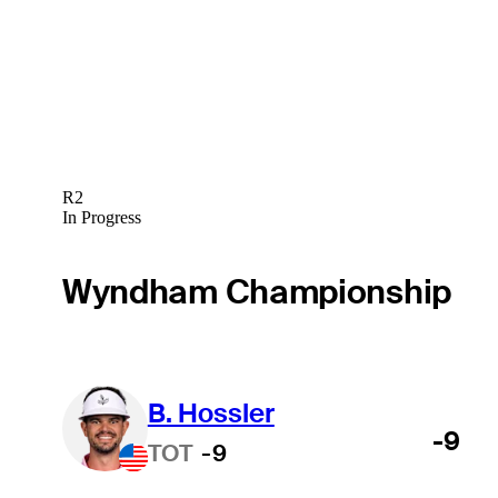
R2
In Progress
Wyndham Championship
B. Hossler
-9
TOT
-9