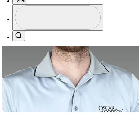
Tours
Profile
Profile / PGA Tour Pass Logo
Search