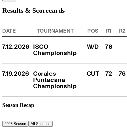
Results & Scorecards
DATE
TOURNAMENT
POS
R1
R2
7.12.2026
ISCO 
W/D
78
-
Championship
7.19.2026
Corales 
CUT
72
76
Puntacana 
Championship
Season Recap
2026 Season
All Seasons