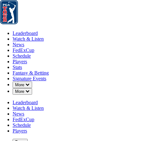
Leaderboard
Watch & Listen
News
FedExCup
Schedule
Players
St
Leaderboard
Watch & Listen
News
FedExCup
Schedule
Players
Stats
Fantasy & Betting
Signature Events
Down Chevron
More
Down Chevron
More
Leaderboard
Watch & Listen
News
FedExCup
Schedule
Players