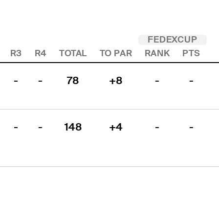
FEDEXCUP
R3
R4
TOTAL
TO PAR
RANK
PTS
-
-
78
+8
-
-
-
-
148
+4
-
-