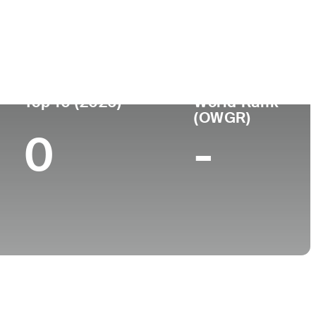
ge
Top 10 (2026)
World Rank
(OWGR)
0
-