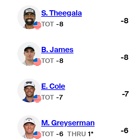
S. Theegala
-8
TOT
-8
B. James
-8
TOT
-8
E. Cole
-7
TOT
-7
M. Greyserman
-6
TOT
-6
THRU
1*