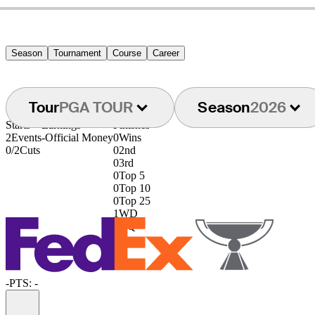
Season
Tournament
Course
Career
Tour
PGA TOUR
Season
2026
Starts
Earnings
Finishes
2
Events
-
Official Money
0
Wins
0/2
Cuts
0
2nd
0
3rd
0
Top 5
0
Top 10
0
Top 25
1
WD
0
DQ
-
PTS: -
Information