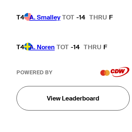
T4
A. Smalley
TOT
-14
THRU
F
T4
A. Noren
TOT
-14
THRU
F
POWERED BY
View Leaderboard