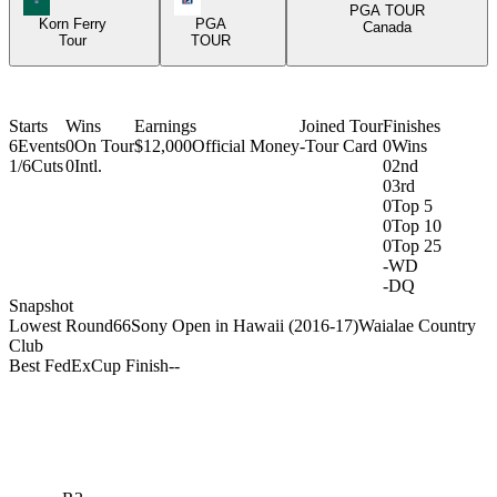
PGA TOUR
Korn Ferry
PGA
Canada
Tour
TOUR
Starts
Wins
Earnings
Joined Tour
Finishes
6
Events
0
On Tour
$12,000
Official Money
-
Tour Card
0
Wins
1/6
Cuts
0
Intl.
0
2nd
0
3rd
0
Top 5
0
Top 10
0
Top 25
-
WD
-
DQ
Snapshot
Lowest Round
66
Sony Open in Hawaii (2016-17)
Waialae Country
Club
Best FedExCup Finish
-
-