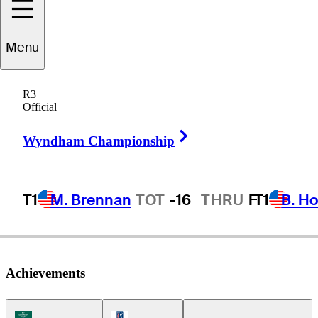
Menu
Jared
Sawada
R3
Official
Right Arrow
UNITED STATES
Wyndham Championship
T1
M. Brennan
TOT
-16
THRU
F
T1
B. Ho
Achievements
Korn Ferry Tour Icon
PGA Tour Icon