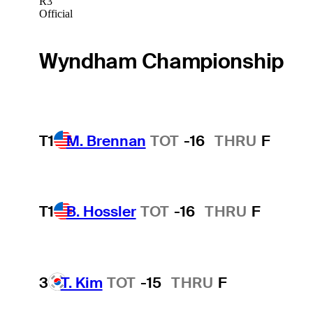
R3
Official
Wyndham Championship
T1
M. Brennan
TOT
-16
THRU
F
T1
B. Hossler
TOT
-16
THRU
F
3
T. Kim
TOT
-15
THRU
F