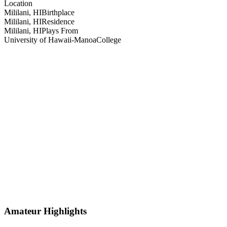
Location
Mililani, HI
Birthplace
Mililani, HI
Residence
Mililani, HI
Plays From
University of Hawaii-Manoa
College
Amateur Highlights