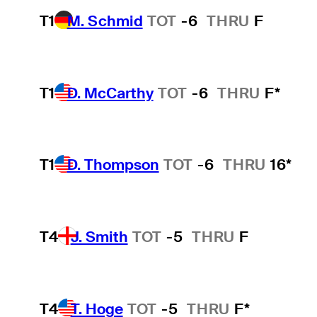
T1
M. Schmid
TOT
-6
THRU
F
T1
D. McCarthy
TOT
-6
THRU
F*
T1
D. Thompson
TOT
-6
THRU
16*
T4
J. Smith
TOT
-5
THRU
F
T4
T. Hoge
TOT
-5
THRU
F*