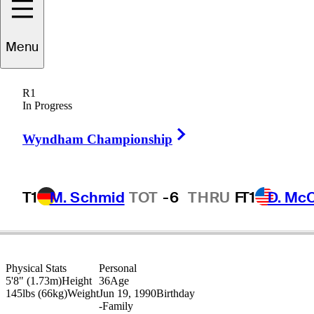
Menu
Jared
Sawada
R1
In Progress
Right Arrow
UNITED STATES
Wyndham Championship
T1
M. Schmid
TOT
-6
THRU
F
T1
D. Mc
Physical Stats
Personal
5'8" (1.73m)
Height
36
Age
145lbs (66kg)
Weight
Jun 19, 1990
Birthday
-
Family