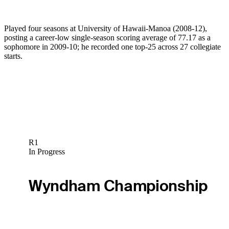
Played four seasons at University of Hawaii-Manoa (2008-12),
posting a career-low single-season scoring average of 77.17 as a
sophomore in 2009-10; he recorded one top-25 across 27 collegiate
starts.
R1
In Progress
Wyndham Championship