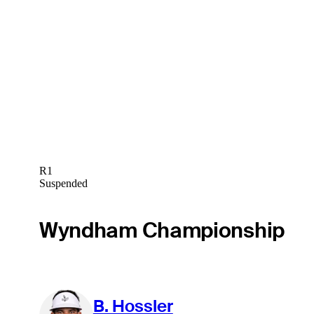
R1
Suspended
Wyndham Championship
B. Hossler