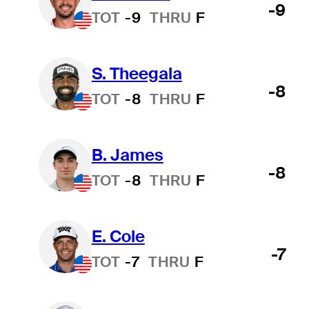
-9
TOT
-9
THRU
F
S. Theegala
-8
TOT
-8
THRU
F
B. James
-8
TOT
-8
THRU
F
E. Cole
-7
TOT
-7
THRU
F