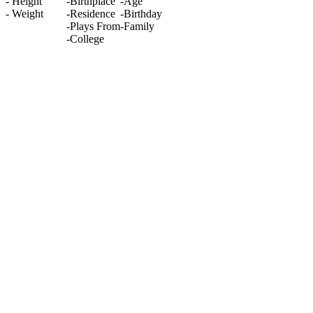
-
Height
-
Birthplace
-
Age
-
Weight
-
Residence
-
Birthday
-
Plays From
-
Family
-
College