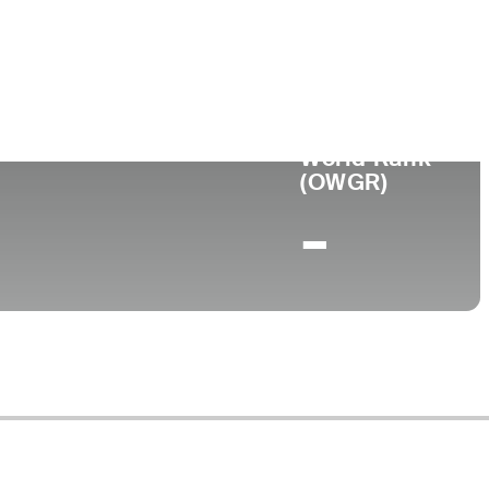
World Rank
(OWGR)
-