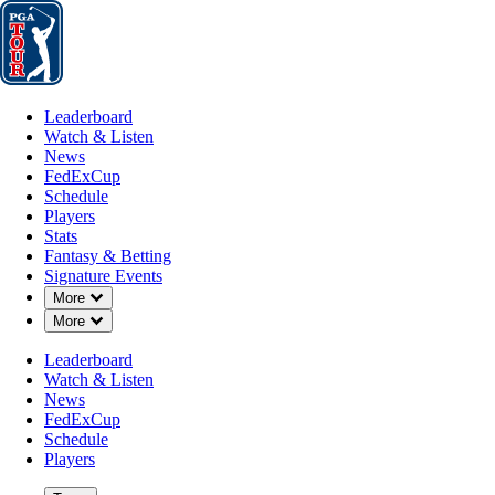
Leaderboard
Watch & Listen
News
FedExCup
Schedule
Players
St
Leaderboard
Watch & Listen
News
FedExCup
Schedule
Players
Stats
Fantasy & Betting
Signature Events
Down Chevron
More
Down Chevron
More
Leaderboard
Watch & Listen
News
FedExCup
Schedule
Players