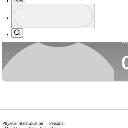
Tours
Co
Profile
Profile / PGA Tour Pass Logo
Search
Ca
Physical Stats
Location
Personal