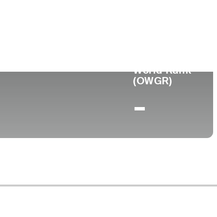
World Rank
(OWGR)
-