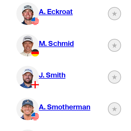
A. Eckroat
M. Schmid
J. Smith
A. Smotherman