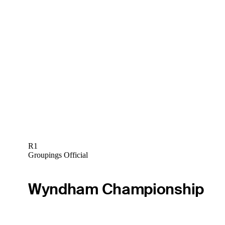
R1
Groupings Official
Wyndham Championship