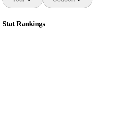
Stat Rankings