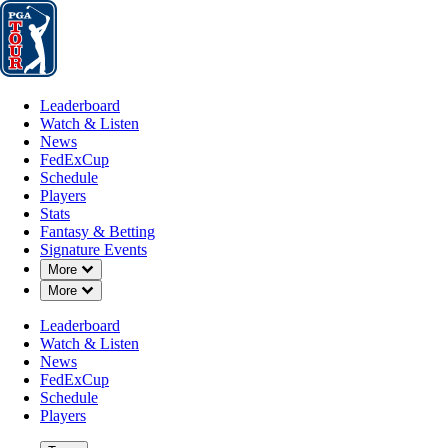
Leaderboard
Watch & Listen
News
FedExCup
Schedule
Players
St
Leaderboard
Watch & Listen
News
FedExCup
Schedule
Players
Stats
Fantasy & Betting
Signature Events
Down Chevron
More
Down Chevron
More
Leaderboard
Watch & Listen
News
FedExCup
Schedule
Players