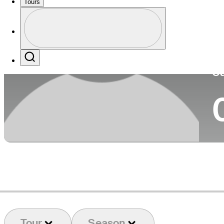
Tours
Co
Profile
Profile / PGA Tour Pass Logo
Search
Ca
Tour
Season