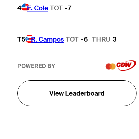
4
E. Cole
TOT
-7
T5
R. Campos
TOT
-6
THRU
3
POWERED BY
View Leaderboard