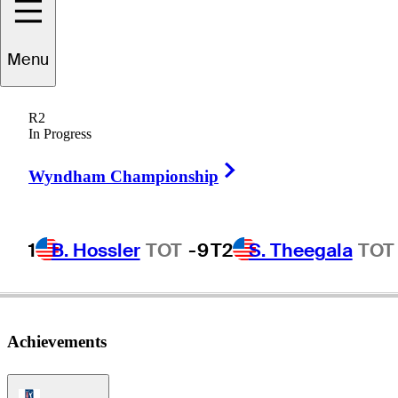
Menu
Cory
McElyea
R2
In Progress
Right Arrow
UNITED STATES
Wyndham Championship
1
B. Hossler
TOT
-9
T2
S. Theegala
TOT
Achievements
PGA Tour Icon