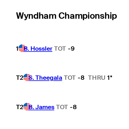
Wyndham Championship
1
B. Hossler
TOT
-9
T2
S. Theegala
TOT
-8
THRU
1*
T2
B. James
TOT
-8