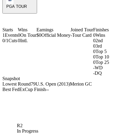
PGA TOUR
Starts
Wins
Earnings
Joined Tour
Finishes
1
Events
0
On Tour
$0
Official Money
-
Tour Card
0
Wins
0/1
Cuts
0
Intl.
0
2nd
0
3rd
0
Top 5
0
Top 10
0
Top 25
-
WD
-
DQ
Snapshot
Lowest Round
79
U.S. Open (2013)
Merion GC
Best FedExCup Finish
-
-
R2
In Progress