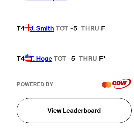
T4
J. Smith
TOT
-5
THRU
F
T4
T. Hoge
TOT
-5
THRU
F*
POWERED BY
View Leaderboard