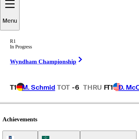
Chase
Seiffert
Menu
R1
In Progress
UNITED STATES
Right Arrow
Wyndham Championship
T1
M. Schmid
TOT
-6
THRU
F
T1
D. Mc
Achievements
PGA Tour Icon
Korn Ferry Tour Icon