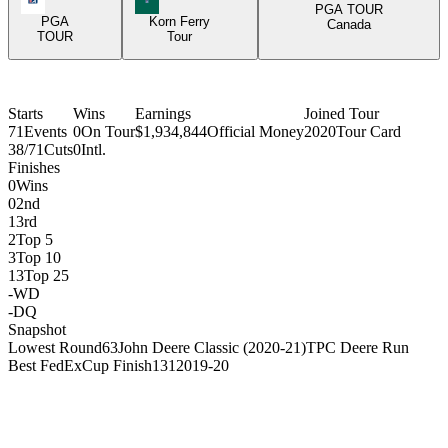
PGA TOUR
PGA
Korn Ferry
Canada
TOUR
Tour
Starts
Wins
Earnings
Joined Tour
71
Events
0
On Tour
$1,934,844
Official Money
2020
Tour Card
38/71
Cuts
0
Intl.
Finishes
0
Wins
0
2nd
1
3rd
2
Top 5
3
Top 10
13
Top 25
-
WD
-
DQ
Snapshot
Lowest Round
63
John Deere Classic (2020-21)
TPC Deere Run
Best FedExCup Finish
131
2019-20