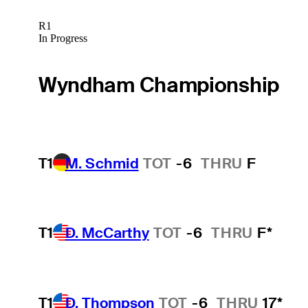
R1
In Progress
Wyndham Championship
T1
M. Schmid
TOT
-6
THRU
F
T1
D. McCarthy
TOT
-6
THRU
F*
T1
D. Thompson
TOT
-6
THRU
17*