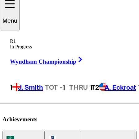
Conrad
Shindler
Menu
R1
In Progress
UNITED STATES
Right Arrow
Wyndham Championship
1
J. Smith
TOT
-1
THRU
1
T2
A. Eckroat
Achievements
Korn Ferry Tour Icon
PGA Tour Icon