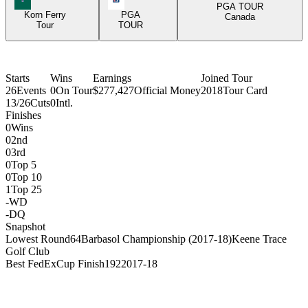
PGA TOUR
Korn Ferry
PGA
Canada
Tour
TOUR
Starts
Wins
Earnings
Joined Tour
26
Events
0
On Tour
$277,427
Official Money
2018
Tour Card
13/26
Cuts
0
Intl.
Finishes
0
Wins
0
2nd
0
3rd
0
Top 5
0
Top 10
1
Top 25
-
WD
-
DQ
Snapshot
Lowest Round
64
Barbasol Championship (2017-18)
Keene Trace
Golf Club
Best FedExCup Finish
192
2017-18