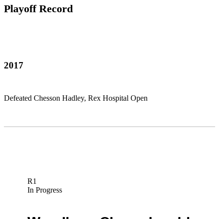
Playoff Record
2017
Defeated Chesson Hadley, Rex Hospital Open
R1
In Progress