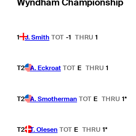
Wyndham Championship
1
J. Smith
TOT
-1
THRU
1
T2
A. Eckroat
TOT
E
THRU
1
T2
A. Smotherman
TOT
E
THRU
1*
T2
T. Olesen
TOT
E
THRU
1*