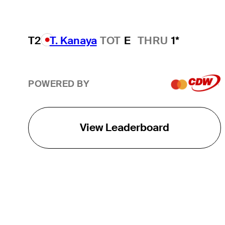
T2
T. Kanaya
TOT
E
THRU
1*
POWERED BY
View Leaderboard
THE TOUR