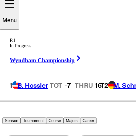
Menu
J.J.
Spaun
R1
In Progress
Right Arrow
UNITED STATES
Wyndham Championship
1
B. Hossler
TOT
-7
THRU
16
T2
M. Sch
Season
Tournament
Course
Majors
Career