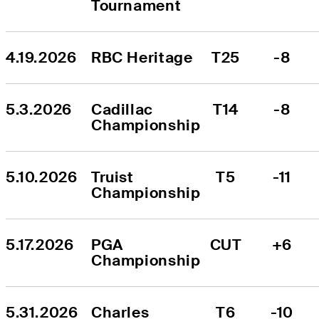
Tournament
4.19.2026
RBC Heritage
T25
-8
5.3.2026
Cadillac 
T14
-8
Championship
5.10.2026
Truist 
T5
-11
Championship
5.17.2026
PGA 
CUT
+6
Championship
5.31.2026
Charles 
T6
-10