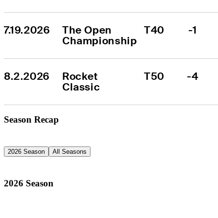
7.19.2026
The Open 
T40
-1
Championship
8.2.2026
Rocket 
T50
-4
Classic
Season Recap
2026 Season
All Seasons
2026 Season