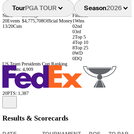
Tour
PGA TOUR
Season
2026
Starts
Earnings
Finishes
20
Events
$4,775,708
Official Money
1
Wins
13/20
Cuts
0
2nd
0
3rd
2
Top 5
4
Top 10
8
Top 25
0
WD
0
DQ
US Team Presidents Cup Ranking
8th
Points: 4,909
20
PTS: 1,387
Information
Results & Scorecards
DATE
TOURNAMENT
POS
TO PAR