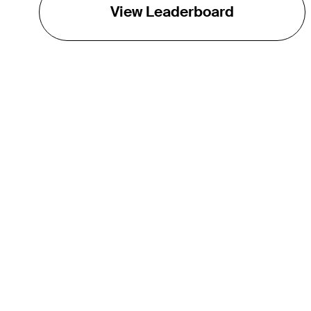
View Leaderboard
THE TOUR
About
Careers
TPC Network
Contact
TOURCAST
Impact
Partnerships
Marketing Partners
Affiliates