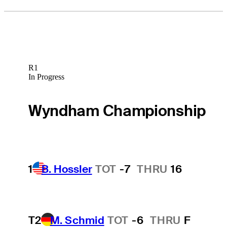
R1
In Progress
Wyndham Championship
1
B. Hossler
TOT
-7
THRU
16
T2
M. Schmid
TOT
-6
THRU
F