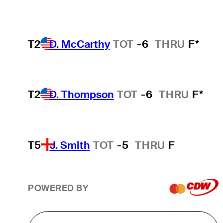
T2
D. McCarthy
TOT
-6
THRU
F*
T2
D. Thompson
TOT
-6
THRU
F*
T5
J. Smith
TOT
-5
THRU
F
POWERED BY