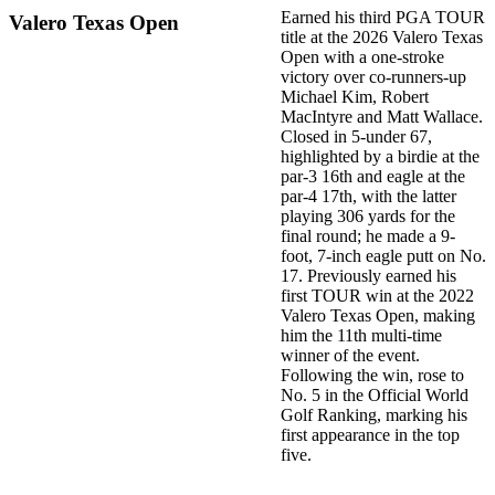
Earned his third PGA TOUR
Valero Texas Open
title at the 2026 Valero Texas
Open with a one-stroke
victory over co-runners-up
Michael Kim, Robert
MacIntyre and Matt Wallace.
Closed in 5-under 67,
highlighted by a birdie at the
par-3 16th and eagle at the
par-4 17th, with the latter
playing 306 yards for the
final round; he made a 9-
foot, 7-inch eagle putt on No.
17. Previously earned his
first TOUR win at the 2022
Valero Texas Open, making
him the 11th multi-time
winner of the event.
Following the win, rose to
No. 5 in the Official World
Golf Ranking, marking his
first appearance in the top
five.