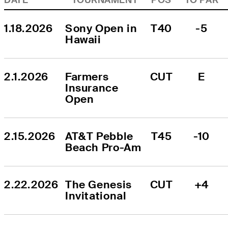
1.18.2026
Sony Open in 
T40
-5
Hawaii
2.1.2026
Farmers 
CUT
E
Insurance 
Open
2.15.2026
AT&T Pebble 
T45
-10
Beach Pro-Am
2.22.2026
The Genesis 
CUT
+4
Invitational