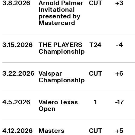
3.8.2026
Arnold Palmer 
CUT
+3
Invitational 
presented by 
Mastercard
3.15.2026
THE PLAYERS 
T24
-4
Championship
3.22.2026
Valspar 
CUT
+6
Championship
4.5.2026
Valero Texas 
1
-17
Open
4.12.2026
Masters 
CUT
+5