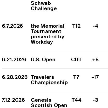
Schwab 
Challenge
6.7.2026
the Memorial 
T12
-4
Tournament 
presented by 
Workday
6.21.2026
U.S. Open
CUT
+8
6.28.2026
Travelers 
T7
-17
Championship
7.12.2026
Genesis 
T44
-3
Scottish Open