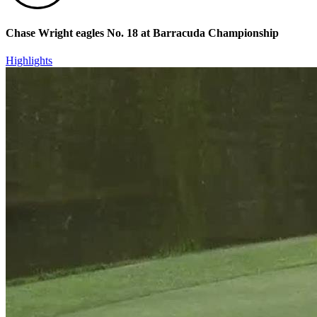
Chase Wright eagles No. 18 at Barracuda Championship
Highlights