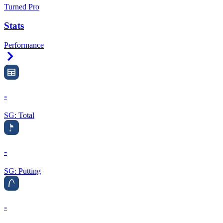
Turned Pro
Stats
Performance
Right Arrow
-
SG: Total
-
SG: Putting
-