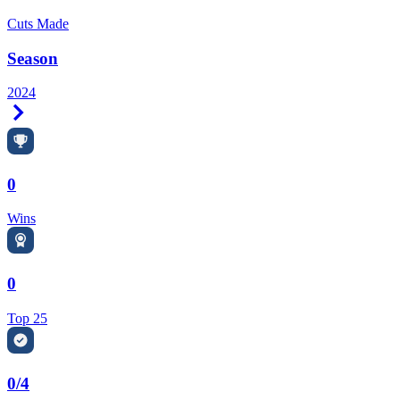
Cuts Made
Season
2024
Right Arrow
0
Wins
0
Top 25
0/4