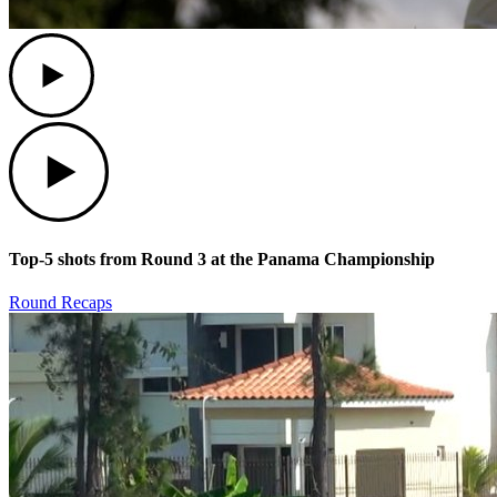
Play
Play
Top-5 shots from Round 3 at the Panama Championship
Round Recaps