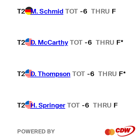
T2
M. Schmid
TOT
-6
THRU
F
T2
D. McCarthy
TOT
-6
THRU
F*
T2
D. Thompson
TOT
-6
THRU
F*
T2
H. Springer
TOT
-6
THRU
F
POWERED BY