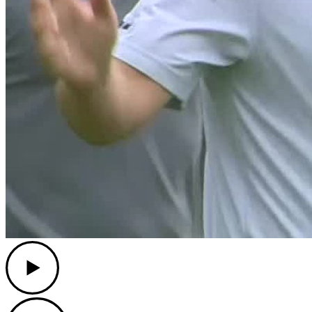
Play
Play