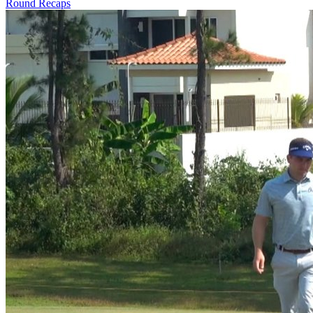
Round Recaps