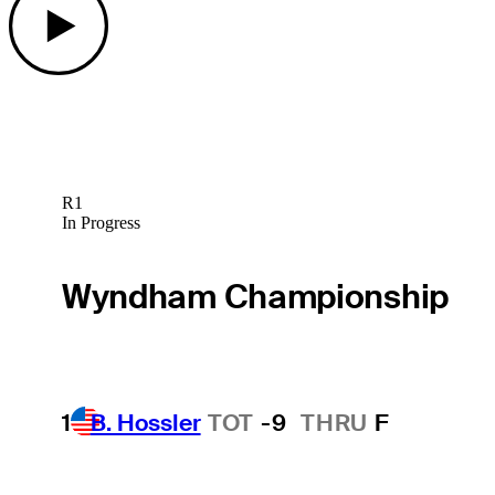
R1
In Progress
Wyndham Championship
1
B. Hossler
TOT
-9
THRU
F