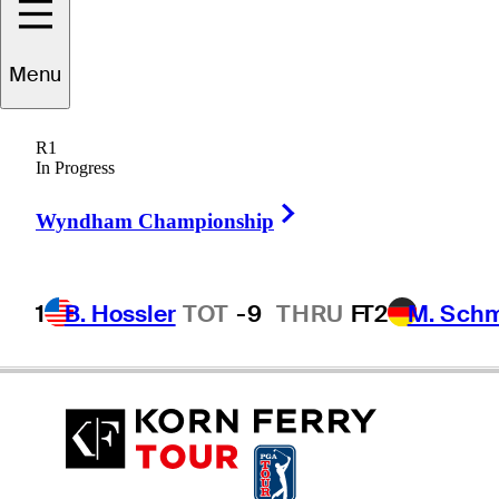
Menu
Chase
Wright
R1
In Progress
Right Arrow
UNITED STATES
Wyndham Championship
1
B. Hossler
TOT
-9
THRU
F
T2
M. Sch