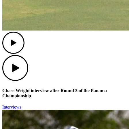
Play
Play
Chase Wright interview after Round 3 of the Panama
Championship
Interviews