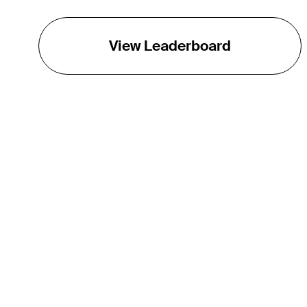
View Leaderboard
THE TOUR
About
Careers
TPC Network
Contact
TOURCAST
Impact
Partnerships