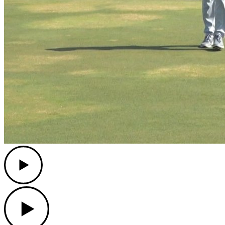
Play
Play