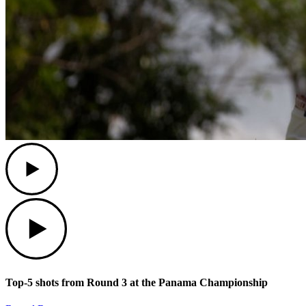
Play
Play
Top-5 shots from Round 3 at the Panama Championship