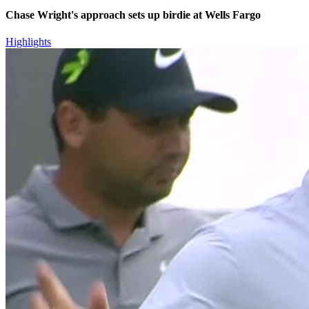
Chase Wright's approach sets up birdie at Wells Fargo
Highlights