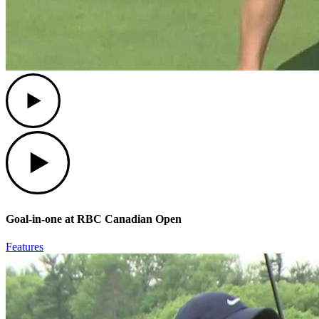
Play
Play
Goal-in-one at RBC Canadian Open
Features