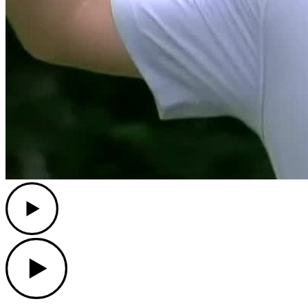
Play
Play