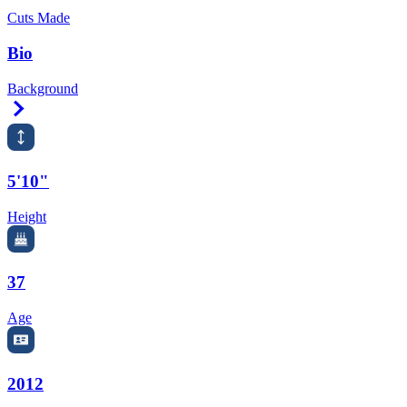
Cuts Made
Bio
Background
Right Arrow
5'10"
Height
37
Age
2012