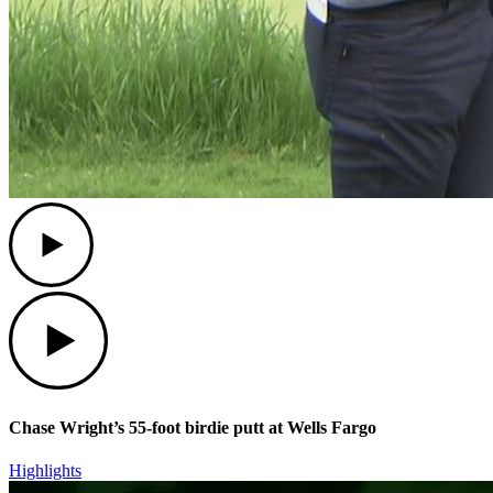
Play
Play
Chase Wright’s 55-foot birdie putt at Wells Fargo
Highlights