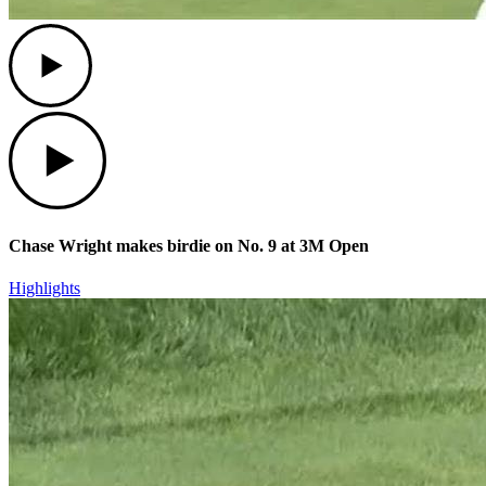
Play
Play
Chase Wright makes birdie on No. 9 at 3M Open
Highlights