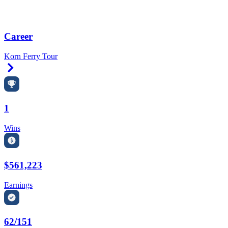
Career
Korn Ferry Tour
Right Arrow
1
Wins
$561,223
Earnings
62/151