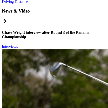
Driving Distance
News & Video
Right Arrow
Chase Wright interview after Round 3 of the Panama
Championship
Interviews