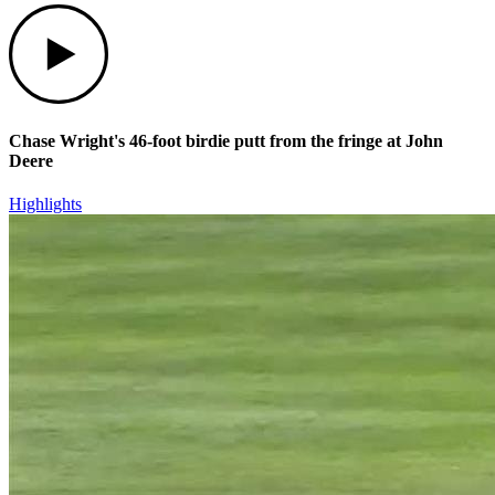
Play
Chase Wright's 46-foot birdie putt from the fringe at John
Deere
Highlights