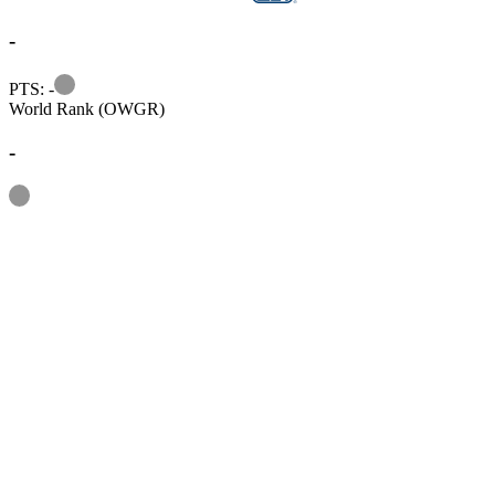
-
Information
PTS: -
World Rank (OWGR)
-
Information