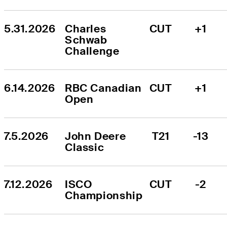
5.31.2026
Charles 
CUT
+1
Schwab 
Challenge
6.14.2026
RBC Canadian 
CUT
+1
Open
7.5.2026
John Deere 
T21
-13
Classic
7.12.2026
ISCO 
CUT
-2
Championship