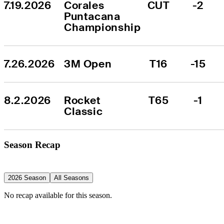
7.19.2026
Corales 
CUT
-2
Puntacana 
Championship
7.26.2026
3M Open
T16
-15
8.2.2026
Rocket 
T65
-1
Classic
Season Recap
2026 Season
All Seasons
No recap available for this season.