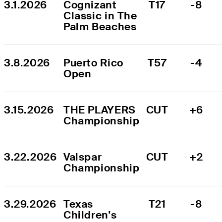
3.1.2026
Cognizant 
T17
-8
Classic in The 
Palm Beaches
3.8.2026
Puerto Rico 
T57
-4
Open
3.15.2026
THE PLAYERS 
CUT
+6
Championship
3.22.2026
Valspar 
CUT
+2
Championship
3.29.2026
Texas 
T21
-8
Children's 