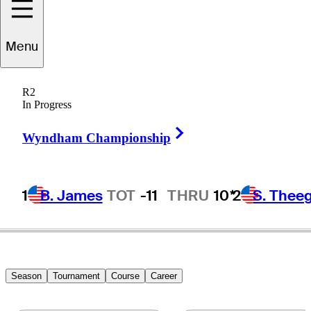
Zecheng
Dou
Menu
R2
In Progress
PEOPLE’S REP OF CHINA
Right Arrow
Wyndham Championship
1
B. James
TOT
-11
THRU
10*
2
S. Thee
Season
Tournament
Course
Career