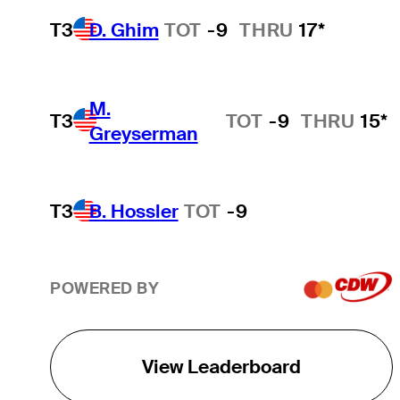
T3
D. Ghim
TOT
-9
THRU
17*
M.
T3
TOT
-9
THRU
15*
Greyserman
T3
B. Hossler
TOT
-9
POWERED BY
View Leaderboard