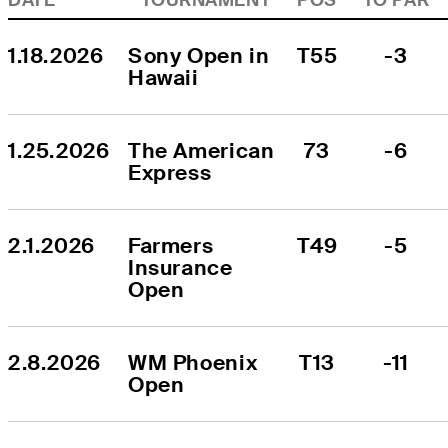
1.18.2026
Sony Open in 
T55
-3
Hawaii
1.25.2026
The American 
73
-6
Express
2.1.2026
Farmers 
T49
-5
Insurance 
Open
2.8.2026
WM Phoenix 
T13
-11
Open