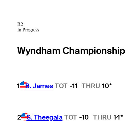
R2
In Progress
Wyndham Championship
1
B. James
TOT
-11
THRU
10*
2
S. Theegala
TOT
-10
THRU
14*