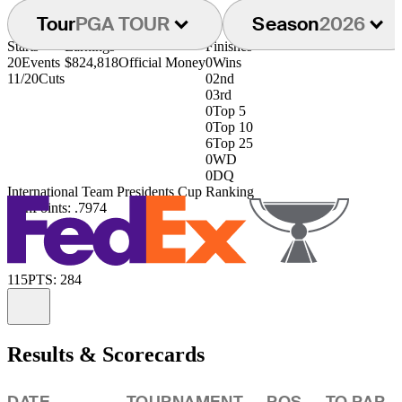
Tour
PGA TOUR
Season
2026
Starts
Earnings
Finishes
20
Events
$824,818
Official Money
0
Wins
11/20
Cuts
0
2nd
0
3rd
0
Top 5
0
Top 10
6
Top 25
0
WD
0
DQ
International Team Presidents Cup Ranking
39th
Points: .7974
115
PTS: 284
Information
Results & Scorecards
DATE
TOURNAMENT
POS
TO PAR