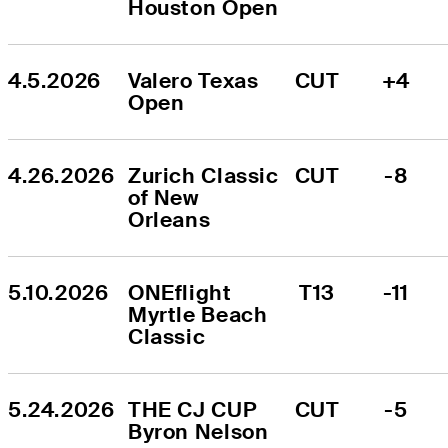
Houston Open
4.5.2026
Valero Texas 
CUT
+4
Open
4.26.2026
Zurich Classic 
CUT
-8
of New 
Orleans
5.10.2026
ONEflight 
T13
-11
Myrtle Beach 
Classic
5.24.2026
THE CJ CUP 
CUT
-5
Byron Nelson