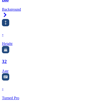
Background
Right Arrow
-
Height
32
Age
-
Turned Pro