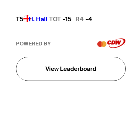
T5
H. Hall
TOT
-15
R4
-4
POWERED BY
View Leaderboard
THE TOUR