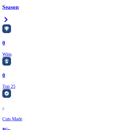
Season
Right Arrow
0
Wins
0
Top 25
-
Cuts Made
Bio