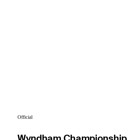
Official
Wyndham Championship