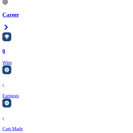
Information
Career
Right Arrow
0
Wins
-
Earnings
-
Cuts Made