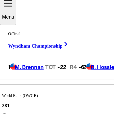
Joe
Dean
Menu
Official
ENGLAND
Right Arrow
Wyndham Championship
1
M. Brennan
TOT
-22
R4
-6
2
B. Hossle
World Rank (OWGR)
281