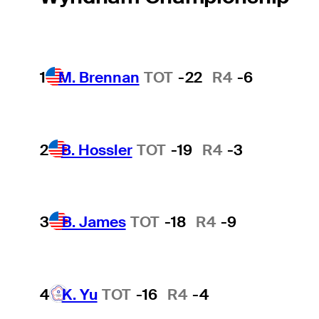
1
M. Brennan
TOT
-22
R4
-6
2
B. Hossler
TOT
-19
R4
-3
3
B. James
TOT
-18
R4
-9
4
K. Yu
TOT
-16
R4
-4