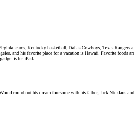
 Virginia teams, Kentucky basketball, Dallas Cowboys, Texas Rangers a
es, and his favorite place for a vacation is Hawaii. Favorite foods ar
dget is his iPad.
s. Would round out his dream foursome with his father, Jack Nicklaus a