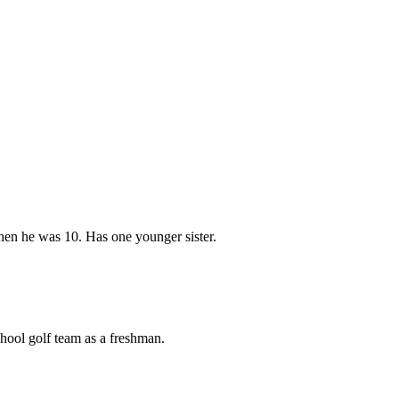
hen he was 10. Has one younger sister.
chool golf team as a freshman.