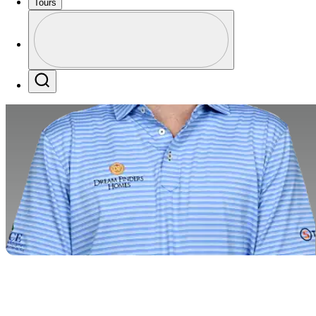
Tours
Profile
Profile / PGA Tour Pass Logo
Search