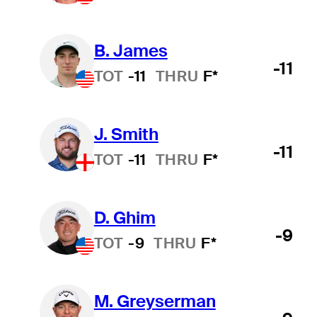
B. James
-11
TOT
-11
THRU
F*
J. Smith
-11
TOT
-11
THRU
F*
D. Ghim
-9
TOT
-9
THRU
F*
M. Greyserman