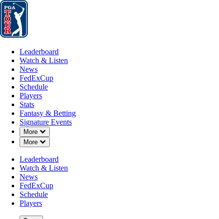
Leaderboard
Watch & Listen
News
FedExCup
Schedule
Players
St
Leaderboard
Watch & Listen
News
FedExCup
Schedule
Players
Stats
Fantasy & Betting
Signature Events
Down Chevron
More
Down Chevron
More
Leaderboard
Watch & Listen
News
FedExCup
Schedule
Players