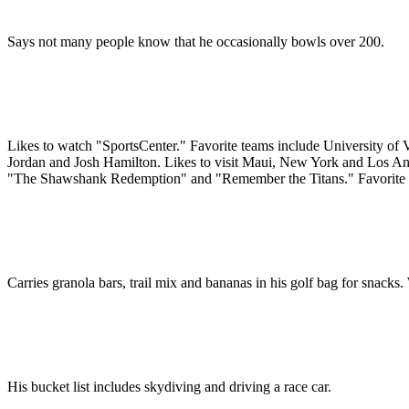
Says not many people know that he occasionally bowls over 200.
Likes to watch "SportsCenter." Favorite teams include University of
Jordan and Josh Hamilton. Likes to visit Maui, New York and Los Angel
"The Shawshank Redemption" and "Remember the Titans." Favorite ga
Carries granola bars, trail mix and bananas in his golf bag for snack
His bucket list includes skydiving and driving a race car.