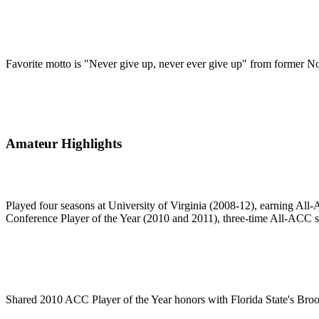
Favorite motto is "Never give up, never ever give up" from former No
Amateur Highlights
Played four seasons at University of Virginia (2008-12), earning All-A
Conference Player of the Year (2010 and 2011), three-time All-ACC s
Shared 2010 ACC Player of the Year honors with Florida State's Bro