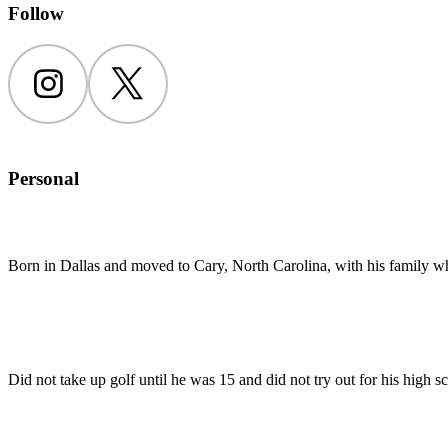
Follow
Instagram
Twitter
Personal
Born in Dallas and moved to Cary, North Carolina, with his family w
Did not take up golf until he was 15 and did not try out for his high s