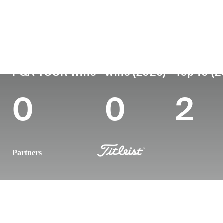
Country
Age
Turned Pro
Birthplace
United States
36
2012
Dallas, TX
PGA TOUR Wins
Wins (2026)
Top 10 (
0
0
2
Partners