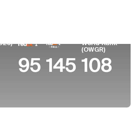
College
University of Virginia
2026)
World Rank
(OWGR)
95
145
108