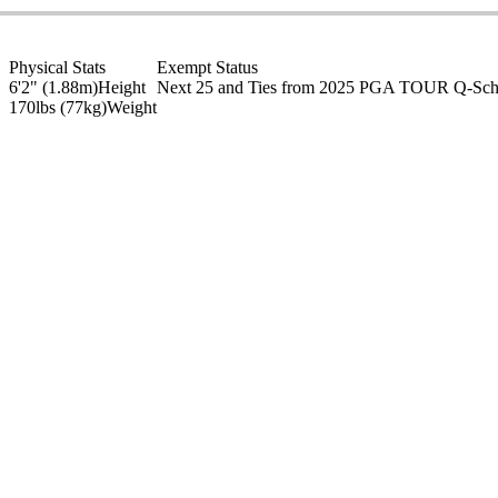
Physical Stats
Exempt Status
6'2" (1.88m)
Height
Next 25 and Ties from 2025 PGA TOUR Q-Sc
170lbs (77kg)
Weight