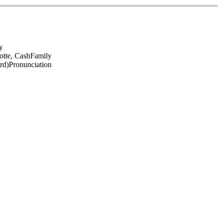
y
otte, Cash
Family
rd)
Pronunciation