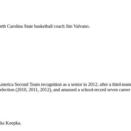
rth Carolina State basketball coach Jim Valvano.
merica Second Team recognition as a senior in 2012, after a third-team 
election (2010, 2011, 2012), and amassed a school-record seven career
oks Koepka.