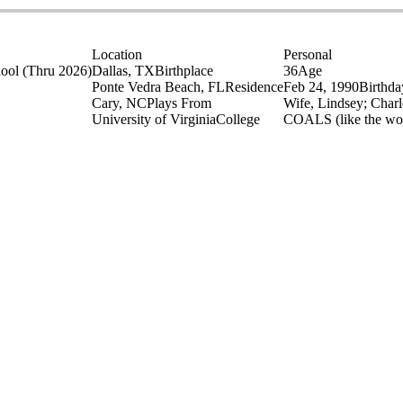
Location
Personal
hool
(Thru 2026)
Dallas, TX
Birthplace
36
Age
Ponte Vedra Beach, FL
Residence
Feb 24, 1990
Birthda
Cary, NC
Plays From
Wife, Lindsey; Charl
University of Virginia
College
COALS (like the wo