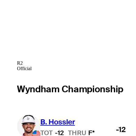
R2
Official
Wyndham Championship
B. Hossler
-12
TOT
-12
THRU
F*