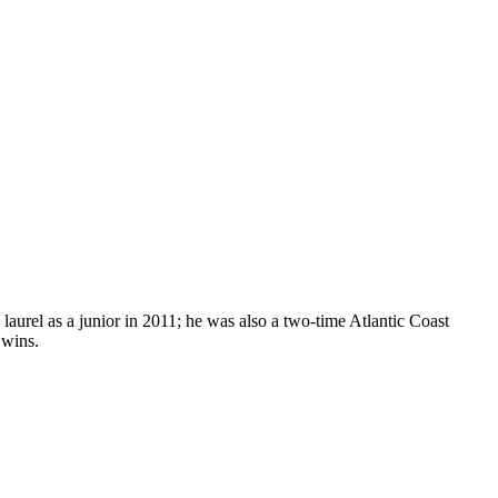
laurel as a junior in 2011; he was also a two-time Atlantic Coast
 wins.