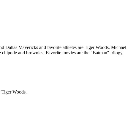
nd Dallas Mavericks and favorite athletes are Tiger Woods, Michael
e chipotle and brownies. Favorite movies are the "Batman" trilogy,
nd Tiger Woods.