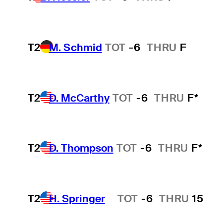
T2
M. Schmid
TOT
-6
THRU
F
T2
D. McCarthy
TOT
-6
THRU
F*
T2
D. Thompson
TOT
-6
THRU
F*
T2
H. Springer
TOT
-6
THRU
15
Hot Streak