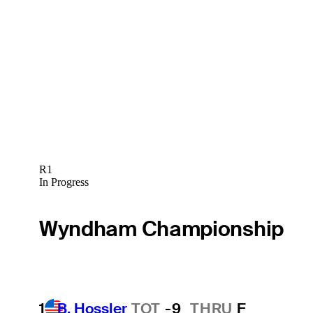
R1
In Progress
Wyndham Championship
1
B. Hossler
TOT
-9
THRU
F