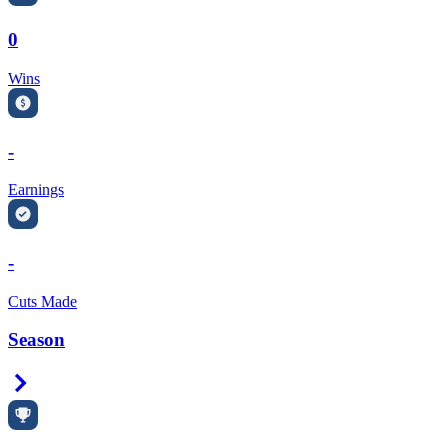
0
Wins
-
Earnings
-
Cuts Made
Season
Right Arrow