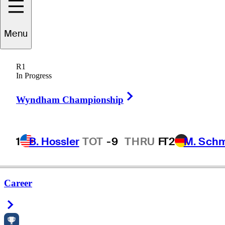
Menu
R1
In Progress
Right Arrow
Wyndham Championship
1
B. Hossler
TOT
-9
THRU
F
T2
M. Sch
Career
Right Arrow