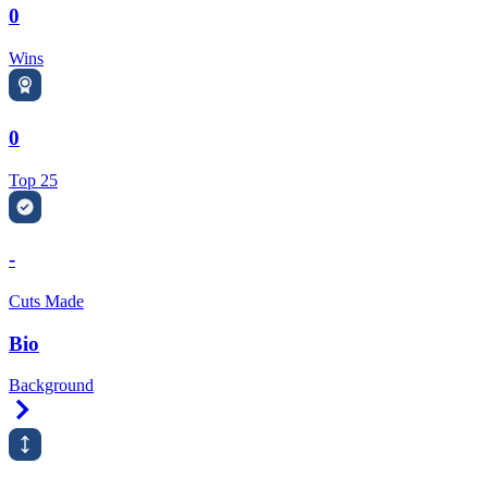
0
Wins
0
Top 25
-
Cuts Made
Bio
Background
Right Arrow