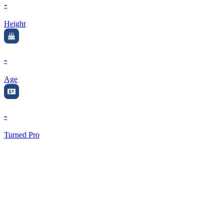
-
Height
-
Age
-
Turned Pro