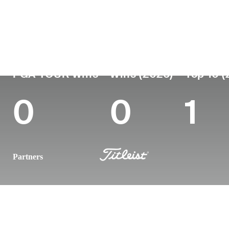
Country
Age
Turned Pro
Birthplace
United States
34
2014
Avon, IN
PGA TOUR Wins
Wins (2026)
Top 10 (
0
0
1
Partners