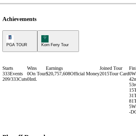
Achievements
PGA Tour Icon
Korn Ferry Tour Icon
PGA TOUR
Korn Ferry Tour
Starts
Wins
Earnings
Joined Tour
Fin
333
Events
0
On Tour
$20,757,608
Official Money
2015
Tour Card
0
W
209/333
Cuts
0
Intl.
4
2
5
3r
15
31
81
5
W
-
D