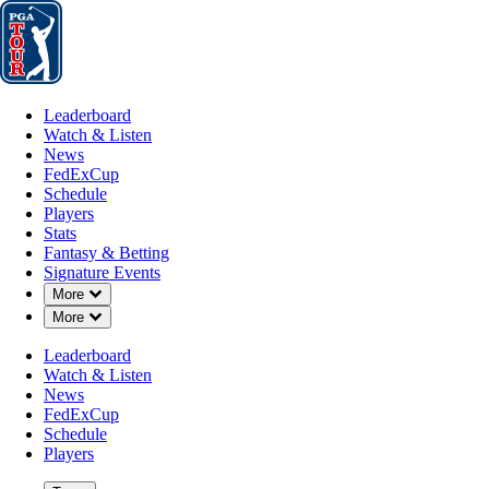
Leaderboard
Watch & Listen
News
FedExCup
Schedule
Players
St
Leaderboard
Watch & Listen
News
FedExCup
Schedule
Players
Stats
Fantasy & Betting
Signature Events
Down Chevron
More
Down Chevron
More
Leaderboard
Watch & Listen
News
FedExCup
Schedule
Players