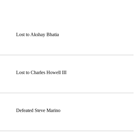
Lost to Akshay Bhatia
Lost to Charles Howell III
Defeated Steve Marino