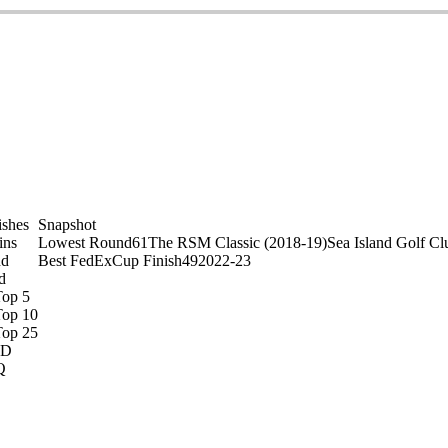
ishes
Snapshot
ins
Lowest Round
61
The RSM Classic (2018-19)
Sea Island Golf Cl
nd
Best FedExCup Finish
49
2022-23
d
Top 5
Top 10
Top 25
D
Q