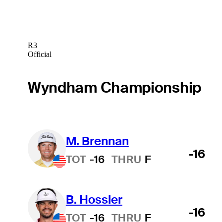
R3
Official
Wyndham Championship
M. Brennan
-16
TOT
-16
THRU
F
B. Hossler
-16
TOT
-16
THRU
F