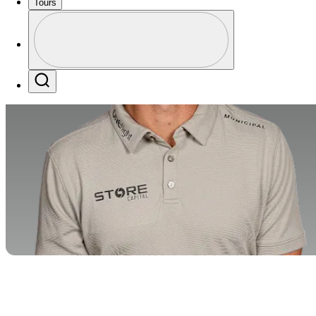
Tours
Profile
Profile / PGA Tour Pass Logo
Search