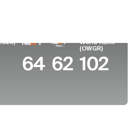
College
Stanford University
2026)
World Rank
(OWGR)
64
62
102