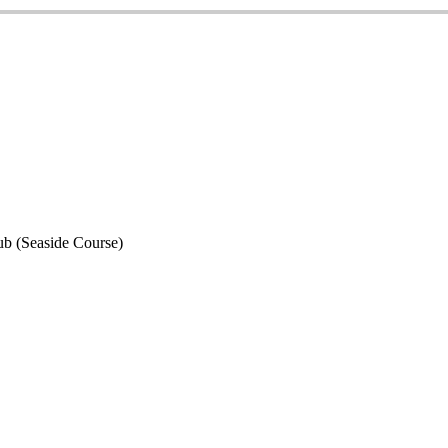
ub (Seaside Course)