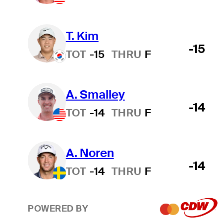
T. Kim
-15
TOT
-15
THRU
F
A. Smalley
-14
TOT
-14
THRU
F
A. Noren
-14
TOT
-14
THRU
F
POWERED BY