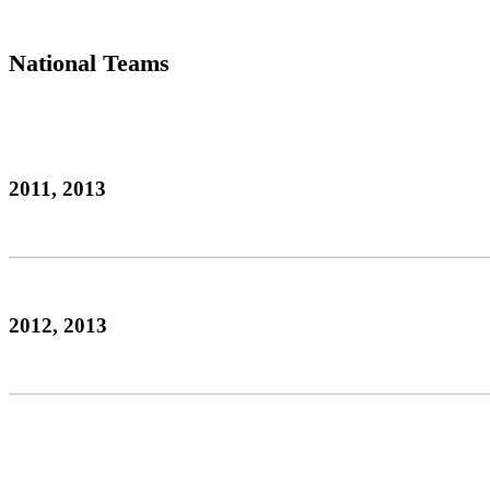
National Teams
2011, 2013
2012, 2013