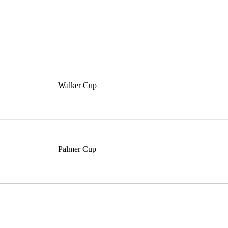
Walker Cup
Palmer Cup