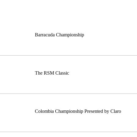
Barracuda Championship
The RSM Classic
Colombia Championship Presented by Claro