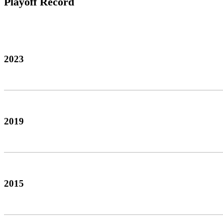
Playoff Record
2023
2019
2015