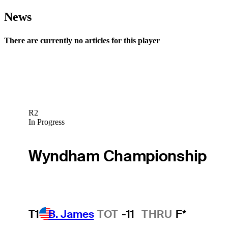
News
There are currently no articles for this player
R2
In Progress
Wyndham Championship
T1
B. James
TOT
-11
THRU
F*