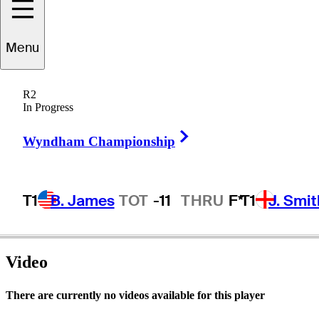
Menu
Jonathan
Fly
R2
In Progress
Right Arrow
UNITED STATES
Wyndham Championship
T1
B. James
TOT
-11
THRU
F*
T1
J. Smit
Video
There are currently no videos available for this player