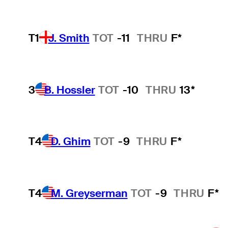
T1
J. Smith
TOT
-11
THRU
F*
3
B. Hossler
TOT
-10
THRU
13*
T4
D. Ghim
TOT
-9
THRU
F*
T4
M. Greyserman
TOT
-9
THRU
F*