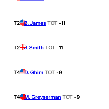
T2
B. James
TOT
-11
T2
J. Smith
TOT
-11
T4
D. Ghim
TOT
-9
T4
M. Greyserman
TOT
-9