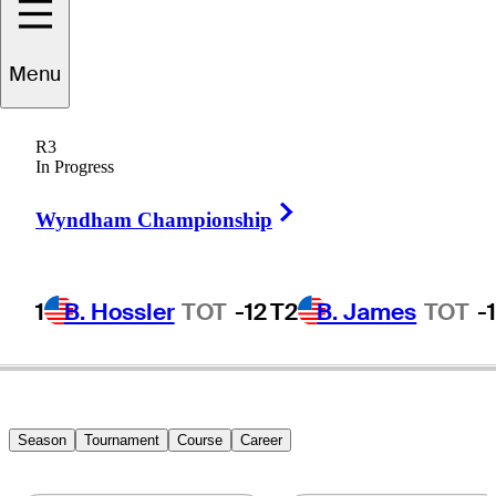
Menu
S.T.
Lee
R3
In Progress
Right Arrow
REPUBLIC OF KOREA
Wyndham Championship
1
B. Hossler
TOT
-12
T2
B. James
TOT
-
Season
Tournament
Course
Career