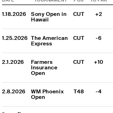
1.18.2026
Sony Open in 
CUT
+2
Hawaii
1.25.2026
The American 
CUT
-6
Express
2.1.2026
Farmers 
CUT
+10
Insurance 
Open
2.8.2026
WM Phoenix 
T48
-4
Open