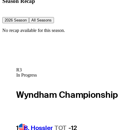
Season Recap
2026 Season
All Seasons
No recap available for this season.
R3
In Progress
Wyndham Championship
1
B. Hossler
TOT
-12