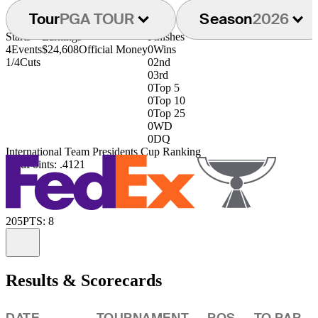
Tour
PGA TOUR
Season
2026
Starts
Earnings
Finishes
4
Events
$24,608
Official Money
0
Wins
1/4
Cuts
0
2nd
0
3rd
0
Top 5
0
Top 10
0
Top 25
0
WD
0
DQ
International Team Presidents Cup Ranking
73rd
Points: .4121
205
PTS: 8
Information
Results & Scorecards
DATE
TOURNAMENT
POS
TO PAR