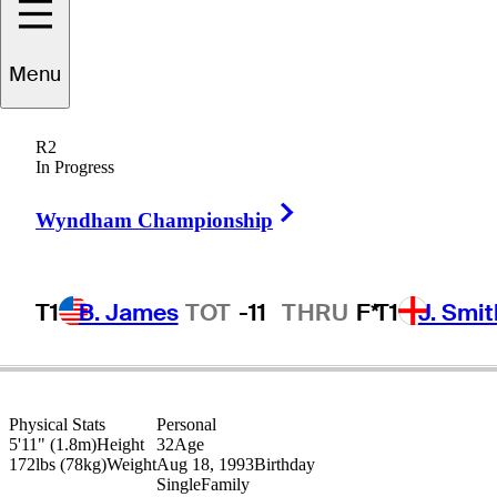
Cameron
Smith
Menu
R2
In Progress
AUSTRALIA
Right Arrow
Wyndham Championship
T1
B. James
TOT
-11
THRU
F*
T1
J. Smit
Physical Stats
Personal
5'11" (1.8m)
Height
32
Age
172lbs (78kg)
Weight
Aug 18, 1993
Birthday
Single
Family