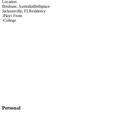
Location
Brisbane, Australia
Birthplace
Jacksonville, FL
Residence
-
Plays From
-
College
Personal