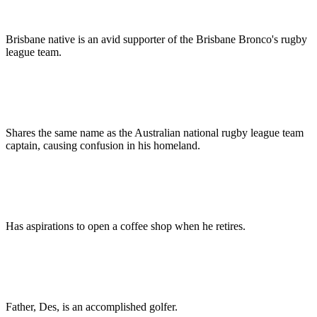
Brisbane native is an avid supporter of the Brisbane Bronco's rugby
league team.
Shares the same name as the Australian national rugby league team
captain, causing confusion in his homeland.
Has aspirations to open a coffee shop when he retires.
Father, Des, is an accomplished golfer.