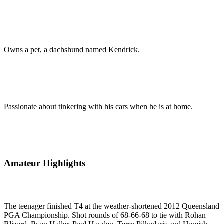
Owns a pet, a dachshund named Kendrick.
Passionate about tinkering with his cars when he is at home.
Amateur Highlights
The teenager finished T4 at the weather-shortened 2012 Queensland
PGA Championship. Shot rounds of 68-66-68 to tie with Rohan