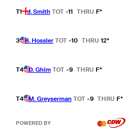
T1
J. Smith
TOT
-11
THRU
F*
3
B. Hossler
TOT
-10
THRU
12*
T4
D. Ghim
TOT
-9
THRU
F*
T4
M. Greyserman
TOT
-9
THRU
F*
POWERED BY