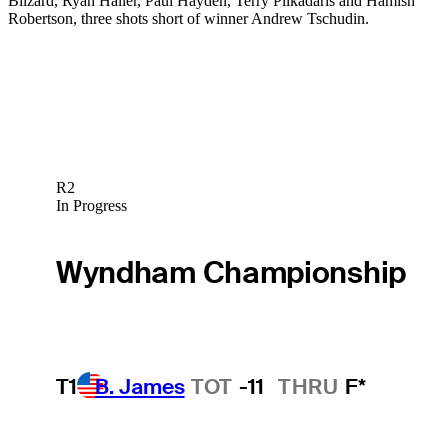
Blizard, Ryan Haller, Paul Hayden, Terry Pilkadaris and Hamish
Robertson, three shots short of winner Andrew Tschudin.
R2
In Progress
Wyndham Championship
T1
B. James
TOT
-11
THRU
F*