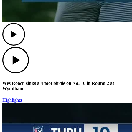
Play
Play
Wes Roach sinks a 4-foot birdie on No. 10 in Round 2 at
Wyndham
Highlights