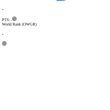
-
Information
PTS: -
World Rank (OWGR)
-
Information