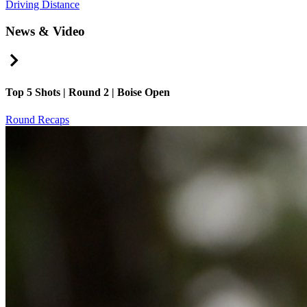
Driving Distance
News & Video
Right Arrow
Top 5 Shots | Round 2 | Boise Open
Round Recaps