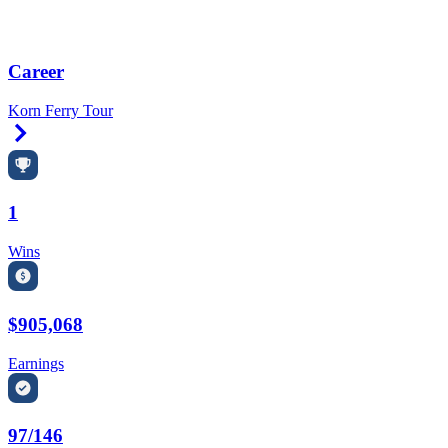
Career
Korn Ferry Tour
Right Arrow
1
Wins
$905,068
Earnings
97/146