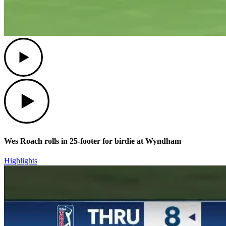
Play
Play
Wes Roach rolls in 25-footer for birdie at Wyndham
Highlights