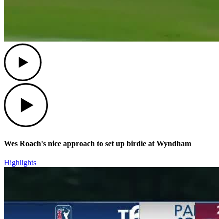
Play
Play
Wes Roach's nice approach to set up birdie at Wyndham
Highlights