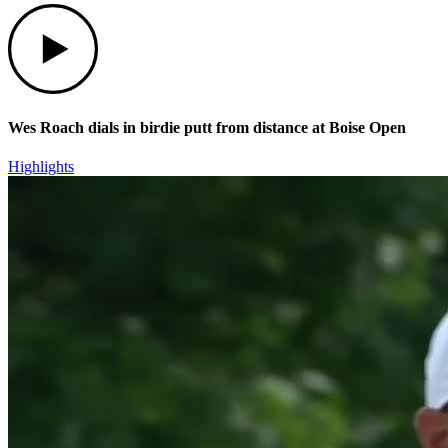
Play
Wes Roach dials in birdie putt from distance at Boise Open
Highlights