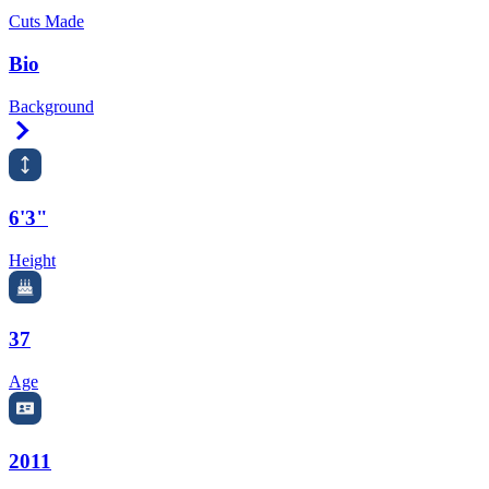
Cuts Made
Bio
Background
Right Arrow
6'3"
Height
37
Age
2011