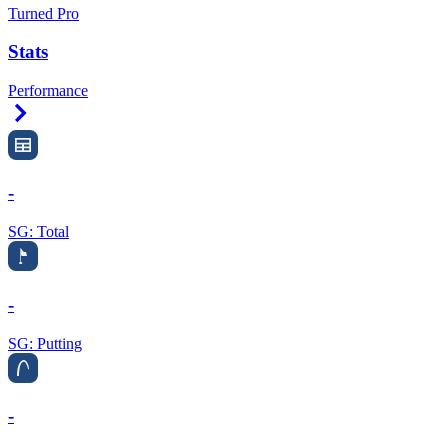
Turned Pro
Stats
Performance
Right Arrow
-
SG: Total
-
SG: Putting
-