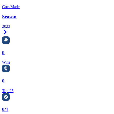
Cuts Made
Season
2023
Right Arrow
0
Wins
0
Top 25
0/1