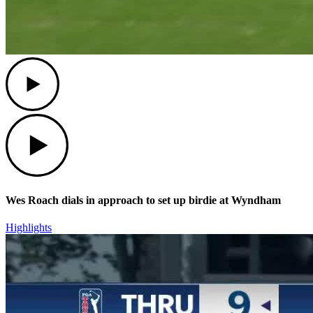
Play
Play
Wes Roach dials in approach to set up birdie at Wyndham
Highlights