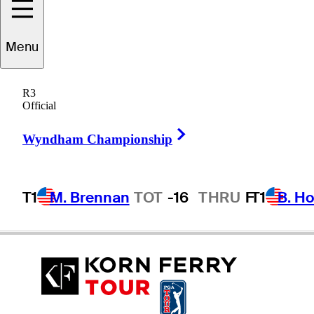
Wes
Roach
Menu
R3
Official
UNITED STATES
Right Arrow
Wyndham Championship
T1
M. Brennan
TOT
-16
THRU
F
T1
B. Ho