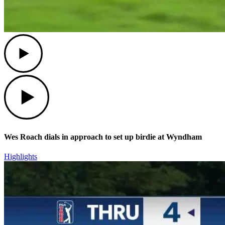
Play
Play
Wes Roach dials in approach to set up birdie at Wyndham
Highlights