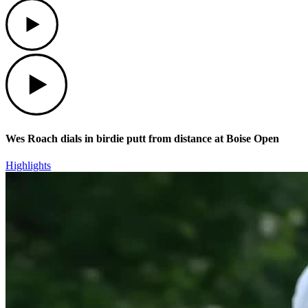
Play
Play
Wes Roach dials in birdie putt from distance at Boise Open
Highlights