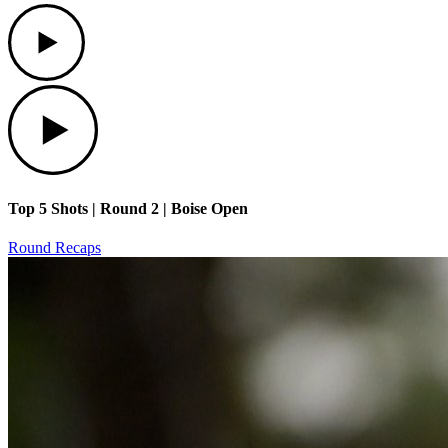
Play
Play
Top 5 Shots | Round 2 | Boise Open
Round Recaps