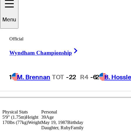
Andy
Sullivan
Menu
Official
ENGLAND
Right Arrow
Wyndham Championship
1
M. Brennan
TOT
-22
R4
-6
2
B. Hossle
Physical Stats
Personal
5'9" (1.75m)
Height
39
Age
170lbs (77kg)
Weight
May 19, 1987
Birthday
Daughter, Ruby
Family