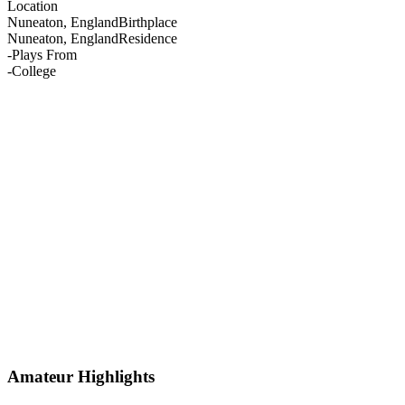
Location
Nuneaton, England
Birthplace
Nuneaton, England
Residence
-
Plays From
-
College
Amateur Highlights