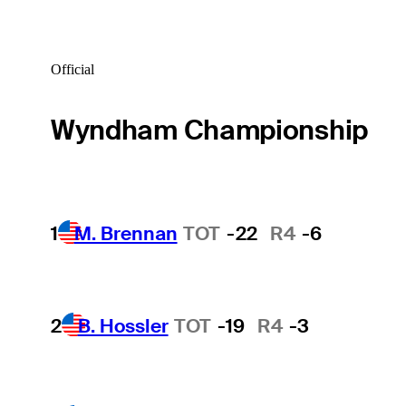
Official
Wyndham Championship
1
M. Brennan
TOT
-22
R4
-6
2
B. Hossler
TOT
-19
R4
-3