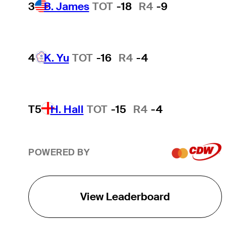
3
B. James
TOT
-18
R4
-9
4
K. Yu
TOT
-16
R4
-4
T5
H. Hall
TOT
-15
R4
-4
POWERED BY
View Leaderboard