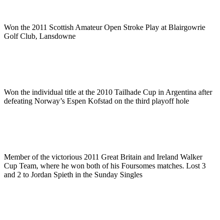
Won the 2011 Scottish Amateur Open Stroke Play at Blairgowrie
Golf Club, Lansdowne
Won the individual title at the 2010 Tailhade Cup in Argentina after
defeating Norway’s Espen Kofstad on the third playoff hole
Member of the victorious 2011 Great Britain and Ireland Walker
Cup Team, where he won both of his Foursomes matches. Lost 3
and 2 to Jordan Spieth in the Sunday Singles