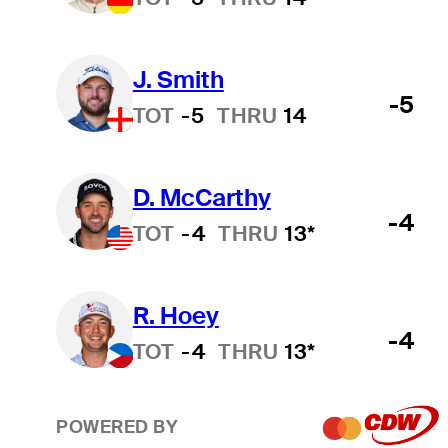
J. Smith
-5
TOT
-5
THRU
14
D. McCarthy
-4
TOT
-4
THRU
13*
R. Hoey
-4
TOT
-4
THRU
13*
POWERED BY