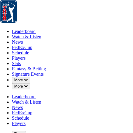
Leaderboard
Watch & Listen
News
FedExCup
Schedule
Players
St
Leaderboard
Watch & Listen
News
FedExCup
Schedule
Players
Stats
Fantasy & Betting
Signature Events
Down Chevron
More
A
Down Chevron
More
-
Leaderboard
Watch & Listen
News
FedExCup
Schedule
Players