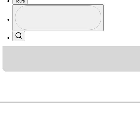
Tours
Profile
Profile / PGA Tour Pass Logo
Search