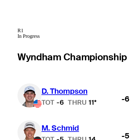
R1
In Progress
Wyndham Championship
D. Thompson
Hot Streak
-6
TOT
-6
THRU
11*
M. Schmid
-5
TOT
-5
THRU
14