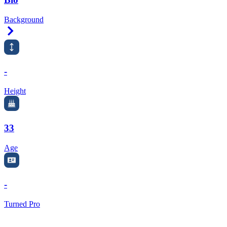
Background
Right Arrow
-
Height
33
Age
-
Turned Pro