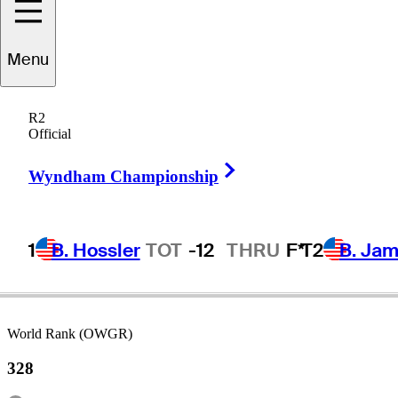
Menu
ikumu
Horikawa
R2
Official
Right Arrow
JAPAN
Wyndham Championship
1
B. Hossler
TOT
-12
THRU
F*
T2
B. Ja
World Rank (OWGR)
328