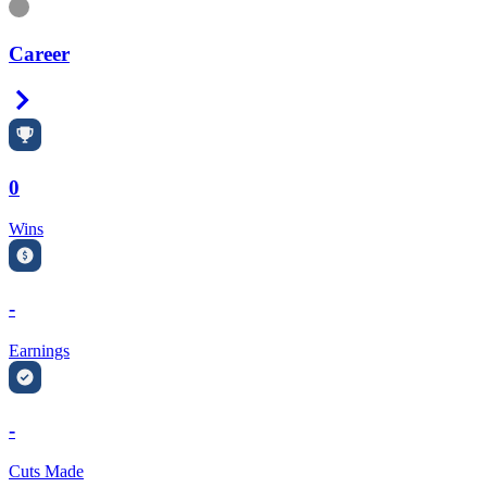
Information
Career
Right Arrow
0
Wins
-
Earnings
-
Cuts Made