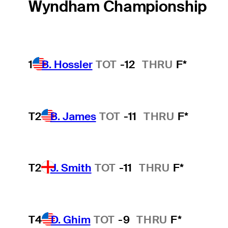
Wyndham Championship
1
B. Hossler
TOT
-12
THRU
F*
T2
B. James
TOT
-11
THRU
F*
T2
J. Smith
TOT
-11
THRU
F*
T4
D. Ghim
TOT
-9
THRU
F*