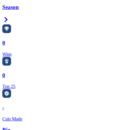
Season
Right Arrow
0
Wins
0
Top 25
-
Cuts Made
Bio