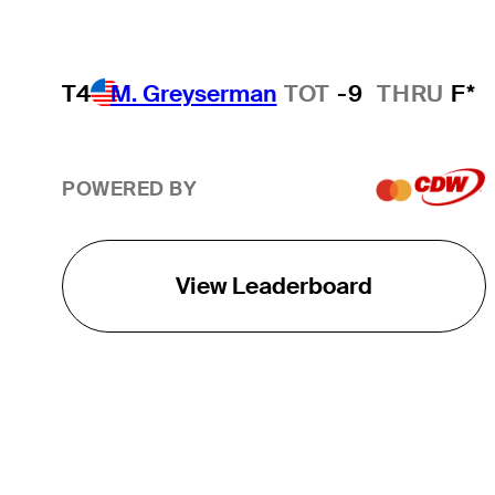
T4
M. Greyserman
TOT
-9
THRU
F*
POWERED BY
View Leaderboard