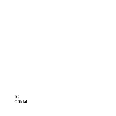
R2
Official