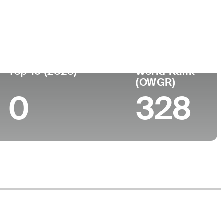
Top 10 (2025)
World Rank
(OWGR)
0
328