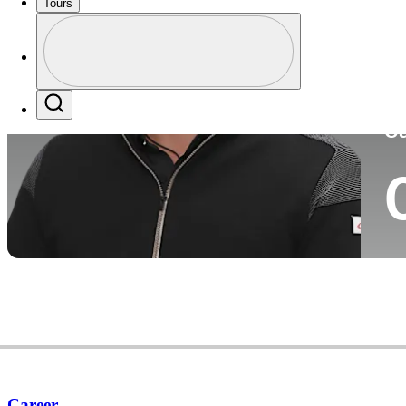
Tours
Co
Profile
Profile / PGA Tour Pass Logo
Search
Ca
Career