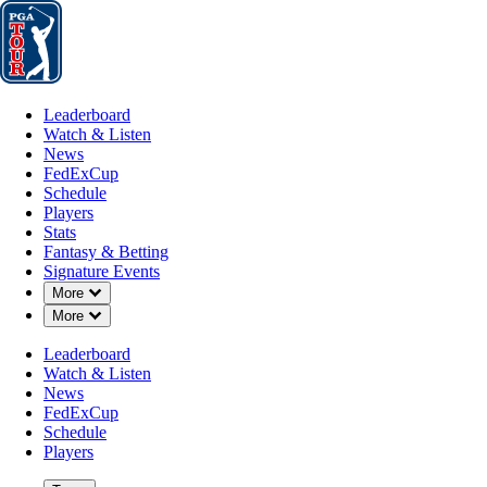
Leaderboard
Watch & Listen
News
FedExCup
Schedule
Players
St
Leaderboard
Watch & Listen
News
FedExCup
Schedule
Players
Stats
Fantasy & Betting
Signature Events
Down Chevron
More
Down Chevron
More
Leaderboard
Watch & Listen
News
FedExCup
Schedule
Players