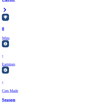
Right Arrow
0
Wins
-
Earnings
-
Cuts Made
Season