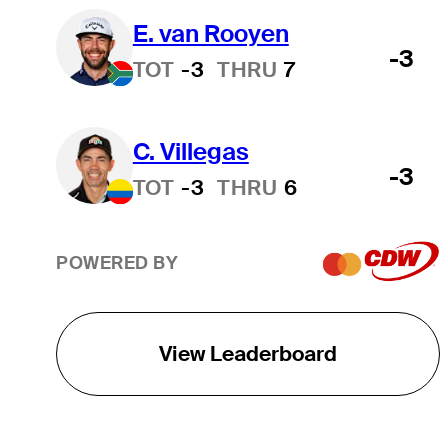
E. van Rooyen
-3
TOT
-3
THRU
7
C. Villegas
-3
TOT
-3
THRU
6
POWERED BY
View Leaderboard