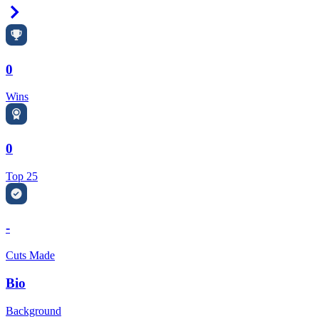
Right Arrow
0
Wins
0
Top 25
-
Cuts Made
Bio
Background