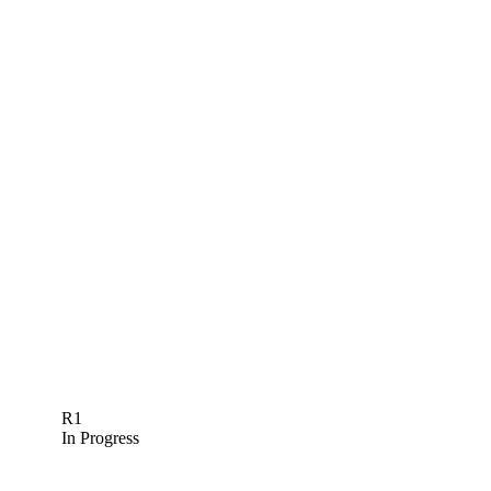
R1
In Progress