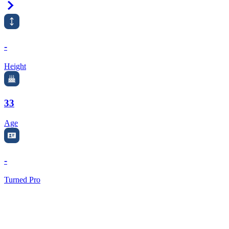
Right Arrow
-
Height
33
Age
-
Turned Pro