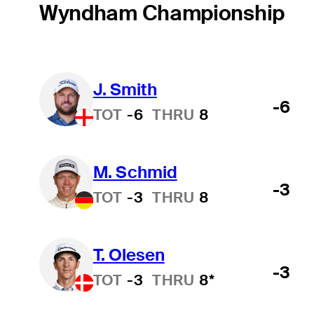
Wyndham Championship
J. Smith
-6
TOT
-6
THRU
8
M. Schmid
-3
TOT
-3
THRU
8
T. Olesen
-3
TOT
-3
THRU
8*