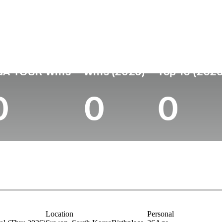
untry
Age
Turned Pro
Birthplace
United States
36
2010
Suwon, South Ko
GA TOUR Wins
Wins (2026)
Top 10 (2026
0
0
0
Location
Personal