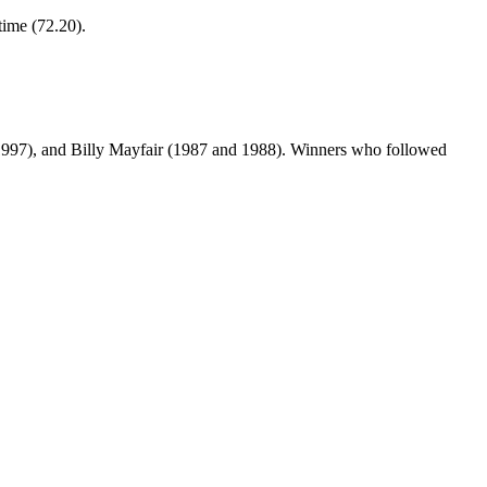
time (72.20).
1997), and Billy Mayfair (1987 and 1988). Winners who followed