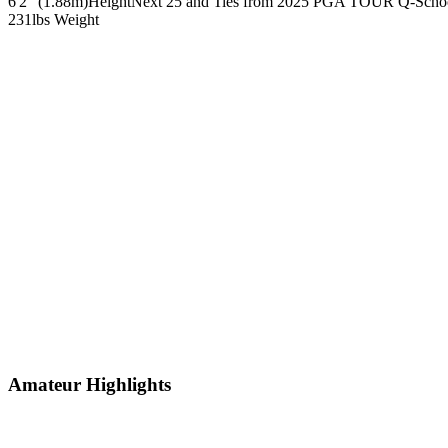
6'2" (1.88m)
Height
Next 25 and Ties from 2025 PGA TOUR Q-Scho
231lbs
Weight
Amateur Highlights