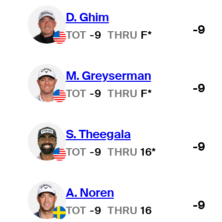
D. Ghim
-9
TOT
-9
THRU
F*
M. Greyserman
-9
TOT
-9
THRU
F*
S. Theegala
-9
TOT
-9
THRU
16*
A. Noren
-9
TOT
-9
THRU
16