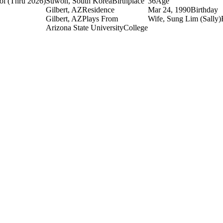
ol
(Thru 2026)
Suwon, South Korea
Birthplace
36
Age
Gilbert, AZ
Residence
Mar 24, 1990
Birthday
Gilbert, AZ
Plays From
Wife, Sung Lim (Sally)
Arizona State University
College