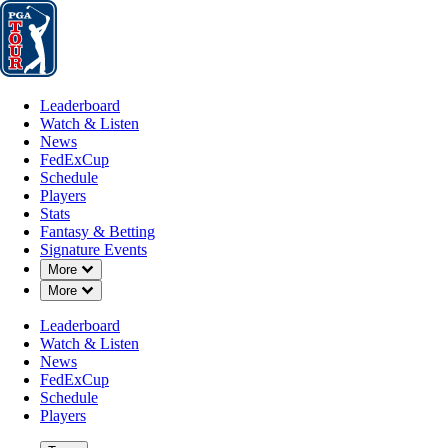
Leaderboard
Watch & Listen
News
FedExCup
Schedule
Players
St
Leaderboard
Watch & Listen
News
FedExCup
Schedule
Players
Stats
Fantasy & Betting
Signature Events
Down Chevron
More
Down Chevron
More
Leaderboard
Watch & Listen
News
FedExCup
Schedule
Players