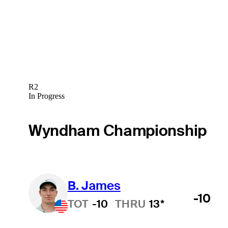
R2
In Progress
Wyndham Championship
B. James
-10
TOT
-10
THRU
13*