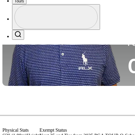
Tours
Co
Profile
Profile / PGA Tour Pass Logo
Search
P
Physical Stats
Exempt Status