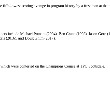
 fifth-lowest scoring average in program history by a freshman at that 
nners include Michael Putnam (2004), Ben Crane (1998), Jason Gore (
oris (2016), and Doug Ghim (2017).
 which were contested on the Champions Course at TPC Scottsdale.