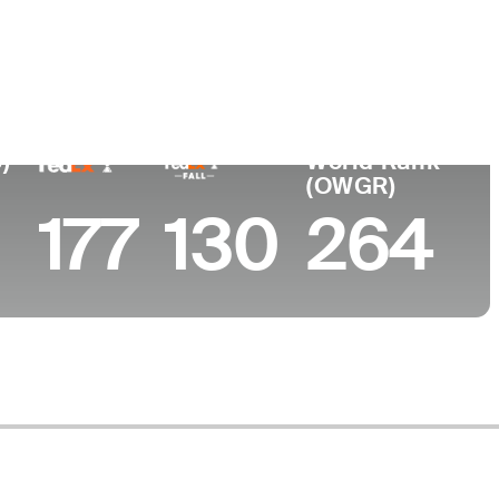
College
rea
Arizona State University
)
World Rank
(OWGR)
177
130
264