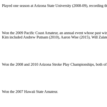
Played one season at Arizona State University (2008-09), recording the
Won the 2009 Pacific Coast Amateur, an annual event whose past wi
Kim included Andrew Putnam (2010), Aaron Wise (2015), Will Zalat
Won the 2008 and 2010 Arizona Stroke Play Championships, both of
Won the 2007 Hawaii State Amateur.