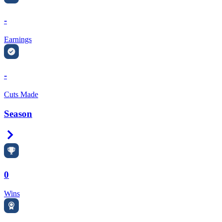
-
Earnings
-
Cuts Made
Season
Right Arrow
0
Wins