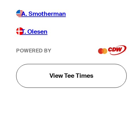
A. Smotherman
T. Olesen
POWERED BY
View Tee Times