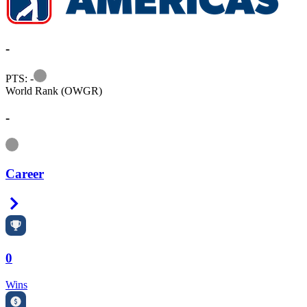
-
Information
PTS: -
World Rank (OWGR)
-
Information
Career
Right Arrow
0
Wins