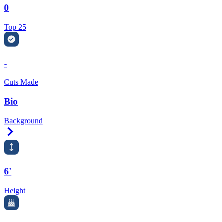
0
Top 25
-
Cuts Made
Bio
Background
Right Arrow
6'
Height