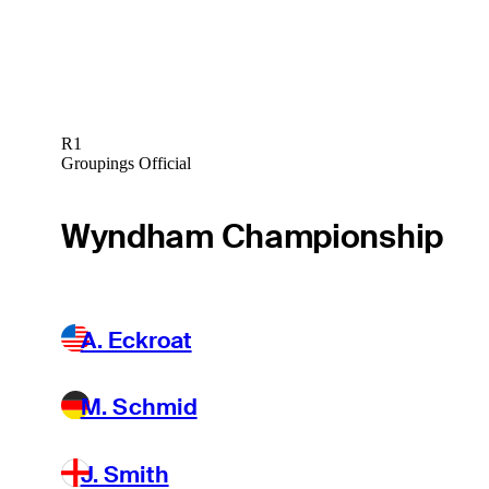
R1
Groupings Official
Wyndham Championship
A. Eckroat
M. Schmid
J. Smith