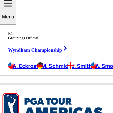
Wes
Homan
Menu
R1
Groupings Official
UNITED STATES
Right Arrow
Wyndham Championship
A. Eckroat
M. Schmid
J. Smith
A. Sm