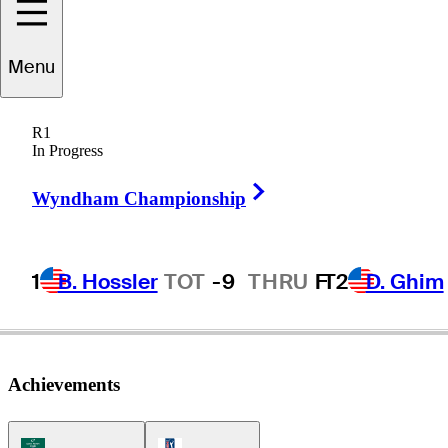
oseph
Bramlett
Menu
R1
In Progress
UNITED STATES
Right Arrow
Wyndham Championship
1
B. Hossler
TOT
-9
THRU
F
T2
D. Ghim
Achievements
Korn Ferry Tour Icon
PGA Tour Icon