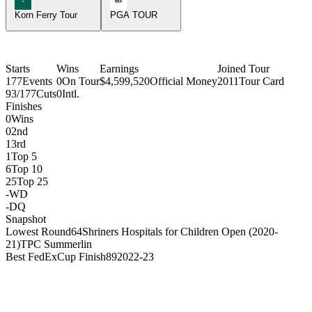
Korn Ferry Tour
PGA TOUR
Starts
Wins
Earnings
Joined Tour
177
Events
0
On Tour
$4,599,520
Official Money
2011
Tour Card
93/177
Cuts
0
Intl.
Finishes
0
Wins
0
2nd
1
3rd
1
Top 5
6
Top 10
25
Top 25
-
WD
-
DQ
Snapshot
Lowest Round
64
Shriners Hospitals for Children Open (2020-
21)
TPC Summerlin
Best FedExCup Finish
89
2022-23