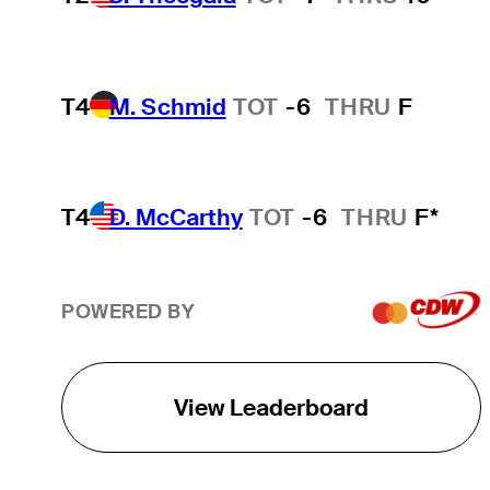
T4
M. Schmid
TOT
-6
THRU
F
T4
D. McCarthy
TOT
-6
THRU
F*
POWERED BY
View Leaderboard