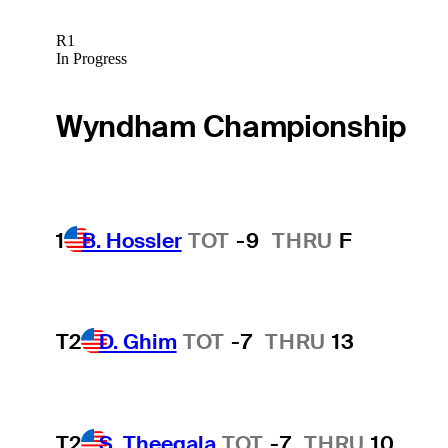
R1
In Progress
Wyndham Championship
1
B. Hossler
TOT
-9
THRU
F
T2
D. Ghim
TOT
-7
THRU
13
T2
S. Theegala
TOT
-7
THRU
10