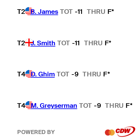
T2
B. James
TOT
-11
THRU
F*
T2
J. Smith
TOT
-11
THRU
F*
T4
D. Ghim
TOT
-9
THRU
F*
T4
M. Greyserman
TOT
-9
THRU
F*
POWERED BY