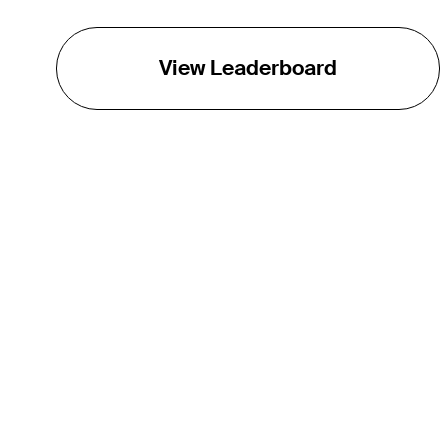
View Leaderboard
THE TOUR
About
Careers
TPC Network
Contact
TOURCAST
Impact
Partnerships