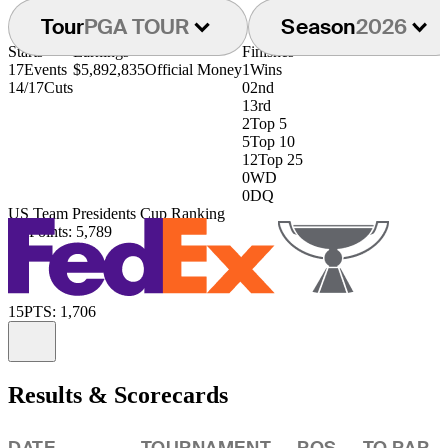
Tour
PGA TOUR
Season
2026
Starts
Earnings
Finishes
17
Events
$5,892,835
Official Money
1
Wins
14/17
Cuts
0
2nd
1
3rd
2
Top 5
5
Top 10
12
Top 25
0
WD
0
DQ
US Team Presidents Cup Ranking
3rd
Points: 5,789
15
PTS: 1,706
Information
Results & Scorecards
DATE
TOURNAMENT
POS
TO PAR