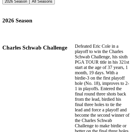
2026 Season
All Seasons
2026 Season
Defeated Eric Cole in a
Charles Schwab Challenge
playoff to win the Charles
Schwab Challenge, his sixth
PGA TOUR title in his 321st
start at the age of 37 years, 1
month, 19 days. With a
birdie-3 on the first playoff
hole (No. 18), improves to 2-
1 in playoffs. Entered the
final round three shots back
from the lead, birdied his
final three holes to tie the
lead and force a playoff and
become the second winner of
the Charles Schwab
Challenge to make birdie or
better on the final three holes