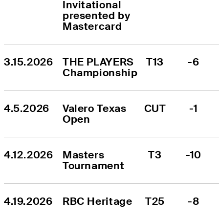
Invitational 
presented by 
Mastercard
3.15.2026
THE PLAYERS 
T13
-6
Championship
4.5.2026
Valero Texas 
CUT
-1
Open
4.12.2026
Masters 
T3
-10
Tournament
4.19.2026
RBC Heritage
T25
-8