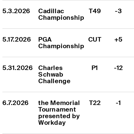
5.3.2026
Cadillac 
T49
-3
Championship
5.17.2026
PGA 
CUT
+5
Championship
5.31.2026
Charles 
P1
-12
Schwab 
Challenge
6.7.2026
the Memorial 
T22
-1
Tournament 
presented by 
Workday