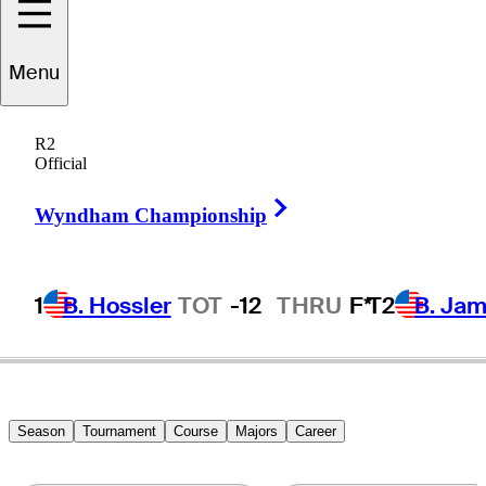
Russell
Henley
Menu
R2
Official
UNITED STATES
Right Arrow
Wyndham Championship
1
B. Hossler
TOT
-12
THRU
F*
T2
B. Ja
Season
Tournament
Course
Majors
Career