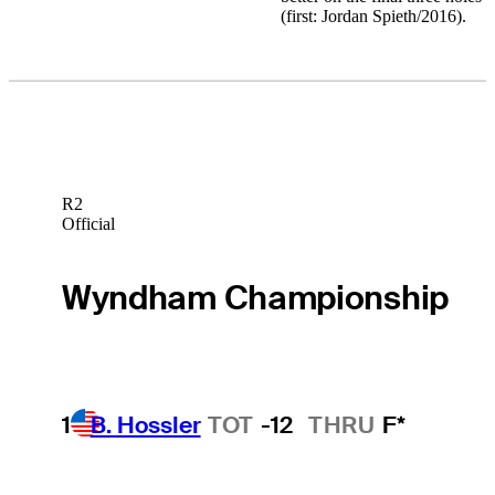
(first: Jordan Spieth/2016).
R2
Official
Wyndham Championship
1
B. Hossler
TOT
-12
THRU
F*