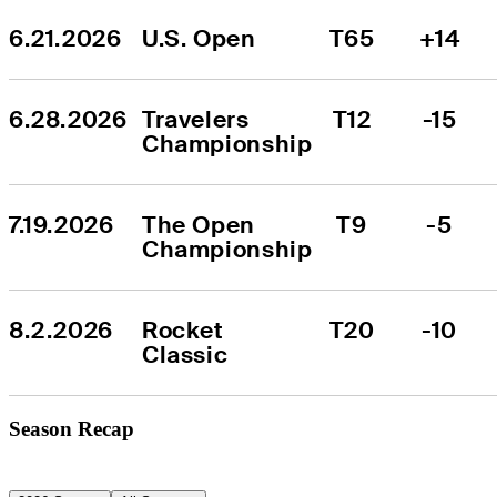
6.21.2026
U.S. Open
T65
+14
6.28.2026
Travelers 
T12
-15
Championship
7.19.2026
The Open 
T9
-5
Championship
8.2.2026
Rocket 
T20
-10
Classic
Season Recap