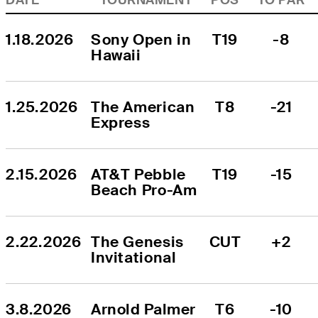
1.18.2026
Sony Open in 
T19
-8
Hawaii
1.25.2026
The American 
T8
-21
Express
2.15.2026
AT&T Pebble 
T19
-15
Beach Pro-Am
2.22.2026
The Genesis 
CUT
+2
Invitational
3.8.2026
Arnold Palmer 
T6
-10