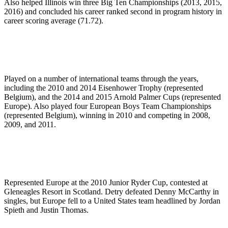
Also helped Illinois win three Big Ten Championships (2013, 2015,
2016) and concluded his career ranked second in program history in
career scoring average (71.72).
Played on a number of international teams through the years,
including the 2010 and 2014 Eisenhower Trophy (represented
Belgium), and the 2014 and 2015 Arnold Palmer Cups (represented
Europe). Also played four European Boys Team Championships
(represented Belgium), winning in 2010 and competing in 2008,
2009, and 2011.
Represented Europe at the 2010 Junior Ryder Cup, contested at
Gleneagles Resort in Scotland. Detry defeated Denny McCarthy in
singles, but Europe fell to a United States team headlined by Jordan
Spieth and Justin Thomas.