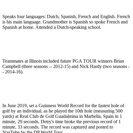
Speaks four languages: Dutch, Spanish, French and English. French
is his main language. Grandmother is Spanish so spoke French and
Spanish at home. Attended a Dutch-speaking school.
Teammates at Illinois included future PGA TOUR winners Brian
Campbell (three seasons -- 2012-15) and Nick Hardy (two seasons -
- 2014-16).
In June 2019, set a Guinness World Record for the fastest hole of
golf by an individual, as he played the 10th hole (measuring 500
yards) at Real Club de Golf Guadalmina in Marbella, Spain in 1
minute, 29 seconds. Detry's time broke the previous record of 1
minute, 33 seconds. The record was captured and posted to
YouTube by the DP World Tour.