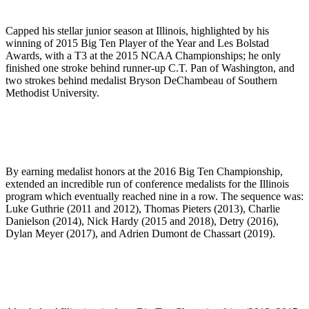
Capped his stellar junior season at Illinois, highlighted by his
winning of 2015 Big Ten Player of the Year and Les Bolstad
Awards, with a T3 at the 2015 NCAA Championships; he only
finished one stroke behind runner-up C.T. Pan of Washington, and
two strokes behind medalist Bryson DeChambeau of Southern
Methodist University.
By earning medalist honors at the 2016 Big Ten Championship,
extended an incredible run of conference medalists for the Illinois
program which eventually reached nine in a row. The sequence was:
Luke Guthrie (2011 and 2012), Thomas Pieters (2013), Charlie
Danielson (2014), Nick Hardy (2015 and 2018), Detry (2016),
Dylan Meyer (2017), and Adrien Dumont de Chassart (2019).