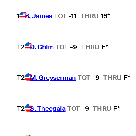
1
B. James
TOT
-11
THRU
16*
T2
D. Ghim
TOT
-9
THRU
F*
T2
M. Greyserman
TOT
-9
THRU
F*
T2
S. Theegala
TOT
-9
THRU
F*