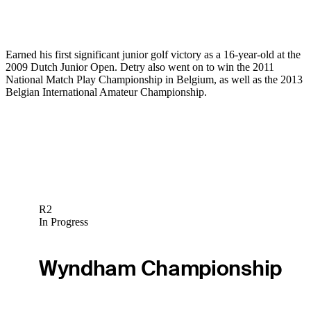
Earned his first significant junior golf victory as a 16-year-old at the
2009 Dutch Junior Open. Detry also went on to win the 2011
National Match Play Championship in Belgium, as well as the 2013
Belgian International Amateur Championship.
R2
In Progress
Wyndham Championship