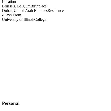
Location
Brussels, Belgium
Birthplace
Dubai, United Arab Emirates
Residence
-
Plays From
University of Illinois
College
Personal