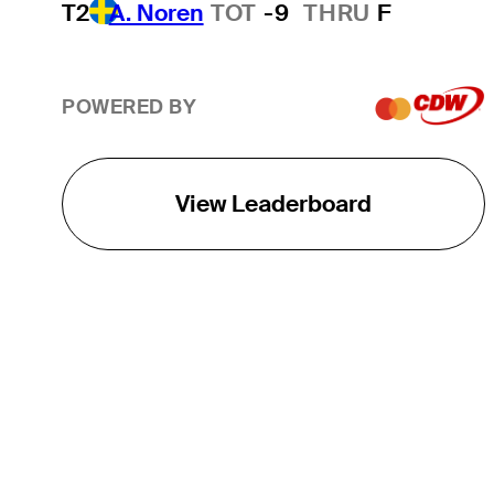
T2
A. Noren
TOT
-9
THRU
F
POWERED BY
View Leaderboard
THE TOUR
About
Careers