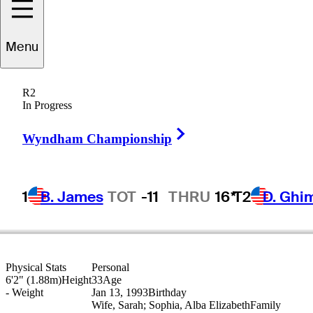
Menu
Thomas
Detry
R2
In Progress
Right Arrow
BELGIUM
Wyndham Championship
1
B. James
TOT
-11
THRU
16*
T2
D. Ghi
Physical Stats
Personal
6'2" (1.88m)
Height
33
Age
-
Weight
Jan 13, 1993
Birthday
Wife, Sarah; Sophia, Alba Elizabeth
Family