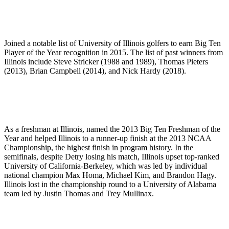
Joined a notable list of University of Illinois golfers to earn Big Ten
Player of the Year recognition in 2015. The list of past winners from
Illinois include Steve Stricker (1988 and 1989), Thomas Pieters
(2013), Brian Campbell (2014), and Nick Hardy (2018).
As a freshman at Illinois, named the 2013 Big Ten Freshman of the
Year and helped Illinois to a runner-up finish at the 2013 NCAA
Championship, the highest finish in program history. In the
semifinals, despite Detry losing his match, Illinois upset top-ranked
University of California-Berkeley, which was led by individual
national champion Max Homa, Michael Kim, and Brandon Hagy.
Illinois lost in the championship round to a University of Alabama
team led by Justin Thomas and Trey Mullinax.