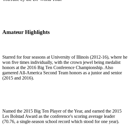
Amateur Highlights
Starred for four seasons at University of Illinois (2012-16), where he
won five times individually, with the crown jewel being medalist
honors at the 2016 Big Ten Conference Championship. Also
garnered All-America Second Team honors as a junior and senior
(2015 and 2016).
Named the 2015 Big Ten Player of the Year, and earned the 2015
Les Bolstad Award as the conference's scoring average leader
(70.76, a single-season school record which stood for one year).