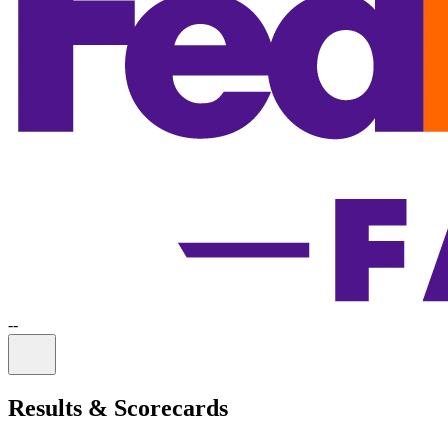
-
-
Information
Results & Scorecards