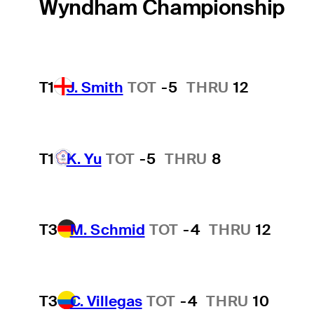
Wyndham Championship
T1
J. Smith
TOT
-5
THRU
12
T1
K. Yu
TOT
-5
THRU
8
T3
M. Schmid
TOT
-4
THRU
12
T3
C. Villegas
TOT
-4
THRU
10