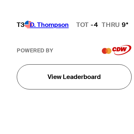
T3
D. Thompson
TOT
-4
THRU
9*
Hot Streak
POWERED BY
View Leaderboard