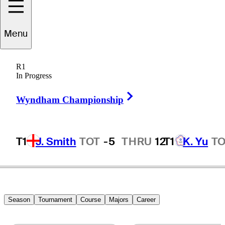
Menu
unn
Charoenkul
R1
In Progress
Right Arrow
THAILAND
Wyndham Championship
T1
J. Smith
TOT
-5
THRU
12
T1
K. Yu
T
Season
Tournament
Course
Majors
Career