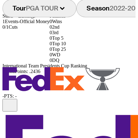
Tour
PGA TOUR
Season
2022-20
Starts
Earnings
Finishes
1
Events
-
Official Money
0
Wins
0/1
Cuts
0
2nd
0
3rd
0
Top 5
0
Top 10
0
Top 25
0
WD
0
DQ
International Team Presidents Cup Ranking
122nd
Points: .2436
-
PTS: -
Information