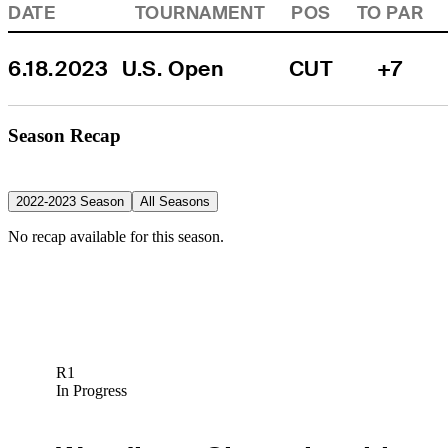
DATE
TOURNAMENT
POS
TO PAR
6.18.2023
U.S. Open
CUT
+7
Season Recap
2022-2023 Season
All Seasons
No recap available for this season.
R1
In Progress