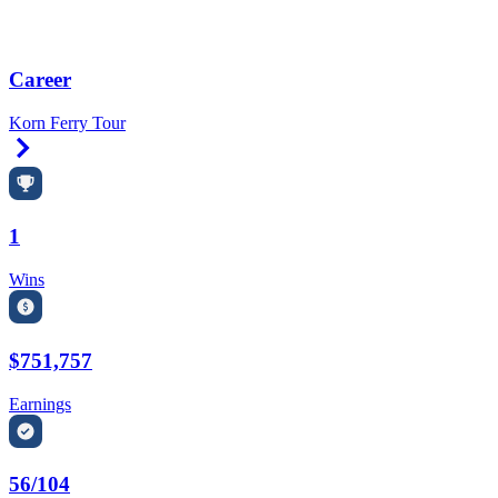
Career
Korn Ferry Tour
Right Arrow
1
Wins
$751,757
Earnings
56/104