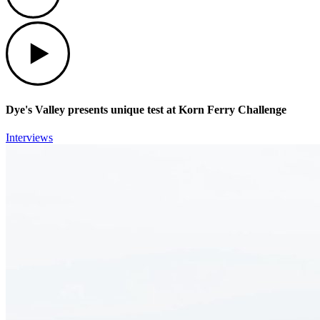
Play
Dye's Valley presents unique test at Korn Ferry Challenge
Interviews