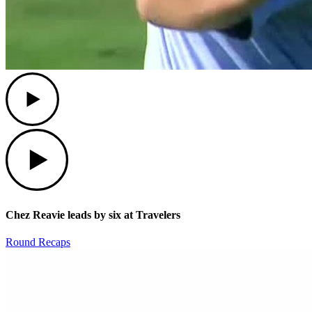
Play
Play
Chez Reavie leads by six at Travelers
Round Recaps