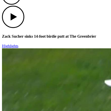
Play
Zack Sucher sinks 14-foot birdie putt at The Greenbrier
Highlights