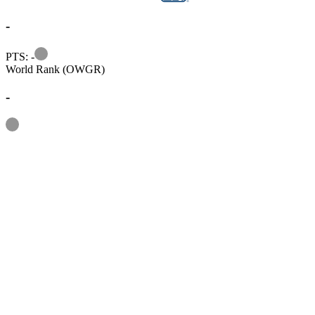
-
Information
PTS: -
World Rank (OWGR)
-
Information