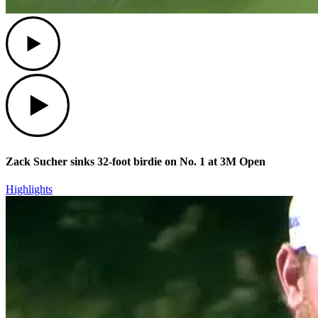
Play
Play
Zack Sucher sinks 32-foot birdie on No. 1 at 3M Open
Highlights