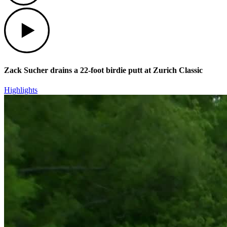
Play
Zack Sucher drains a 22-foot birdie putt at Zurich Classic
Highlights