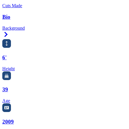
Cuts Made
Bio
Background
Right Arrow
6'
Height
39
Age
2009