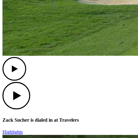
Play
Play
Zack Sucher is dialed in at Travelers
Highlights