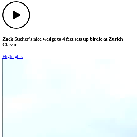
Play
Zack Sucher's nice wedge to 4 feet sets up birdie at Zurich
Classic
Highlights