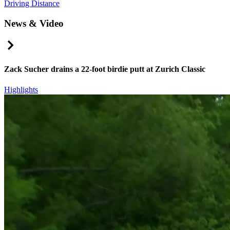
Driving Distance
News & Video
Right Arrow
Zack Sucher drains a 22-foot birdie putt at Zurich Classic
Highlights