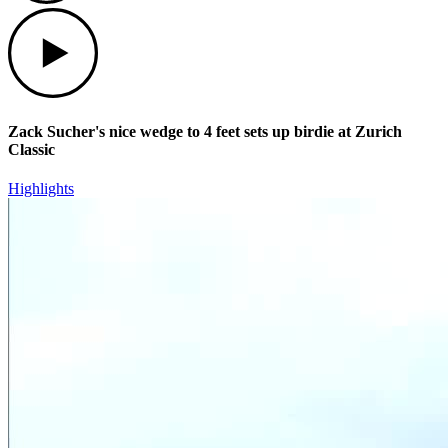
Play
Zack Sucher's nice wedge to 4 feet sets up birdie at Zurich
Classic
Highlights