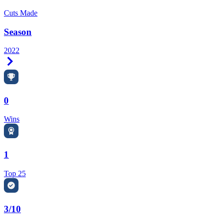
Cuts Made
Season
2022
Right Arrow
0
Wins
1
Top 25
3/10