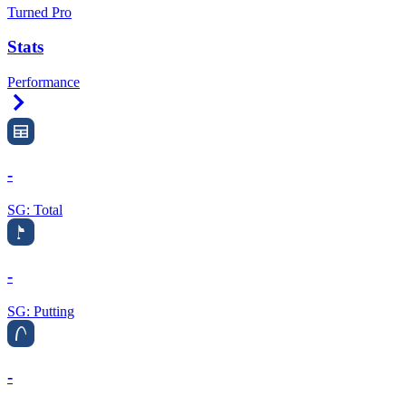
Turned Pro
Stats
Performance
Right Arrow
-
SG: Total
-
SG: Putting
-