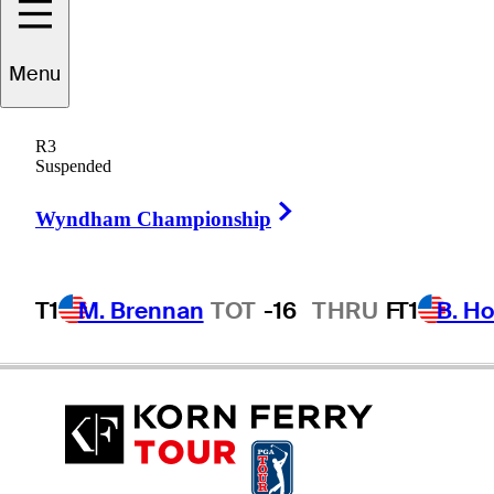
Menu
Zack
Sucher
R3
Suspended
Right Arrow
UNITED STATES
Wyndham Championship
T1
M. Brennan
TOT
-16
THRU
F
T1
B. Ho