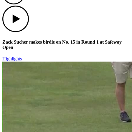
Play
Zack Sucher makes birdie on No. 15 in Round 1 at Safeway
Open
Highlights