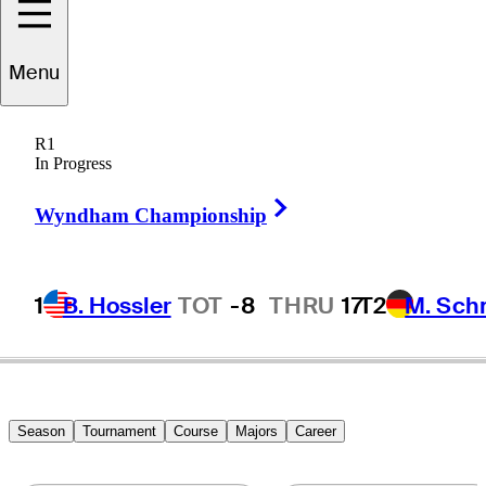
Andrew
Landry
Menu
R1
In Progress
UNITED STATES
Right Arrow
Wyndham Championship
1
B. Hossler
TOT
-8
THRU
17
T2
M. Sch
Season
Tournament
Course
Majors
Career