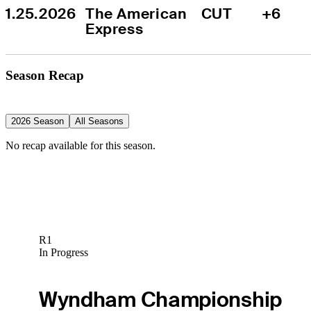
1.25.2026
The American 
CUT
+6
Express
Season Recap
2026 Season
All Seasons
No recap available for this season.
R1
In Progress
Wyndham Championship