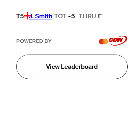
T5
J. Smith
TOT
-5
THRU
F
POWERED BY
View Leaderboard
THE TOUR