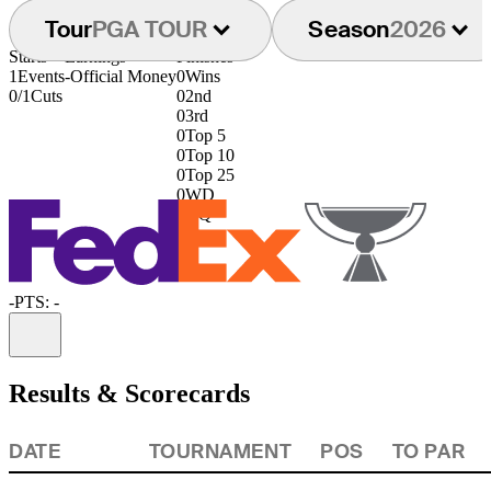
Tour
PGA TOUR
Season
2026
Starts
Earnings
Finishes
1
Events
-
Official Money
0
Wins
0/1
Cuts
0
2nd
0
3rd
0
Top 5
0
Top 10
0
Top 25
0
WD
0
DQ
-
PTS: -
Information
Results & Scorecards
DATE
TOURNAMENT
POS
TO PAR