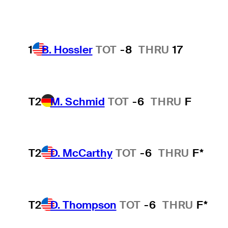
1
B. Hossler
TOT
-8
THRU
17
T2
M. Schmid
TOT
-6
THRU
F
T2
D. McCarthy
TOT
-6
THRU
F*
T2
D. Thompson
TOT
-6
THRU
F*