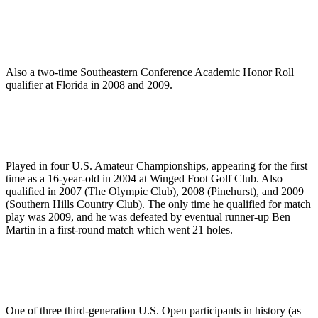
Also a two-time Southeastern Conference Academic Honor Roll
qualifier at Florida in 2008 and 2009.
Played in four U.S. Amateur Championships, appearing for the first
time as a 16-year-old in 2004 at Winged Foot Golf Club. Also
qualified in 2007 (The Olympic Club), 2008 (Pinehurst), and 2009
(Southern Hills Country Club). The only time he qualified for match
play was 2009, and he was defeated by eventual runner-up Ben
Martin in a first-round match which went 21 holes.
One of three third-generation U.S. Open participants in history (as