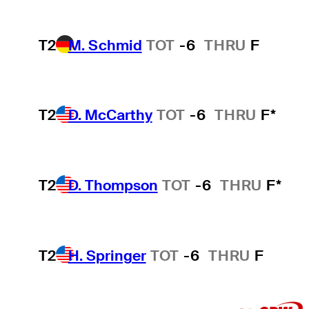
T2
M. Schmid
TOT
-6
THRU
F
T2
D. McCarthy
TOT
-6
THRU
F*
T2
D. Thompson
TOT
-6
THRU
F*
T2
H. Springer
TOT
-6
THRU
F