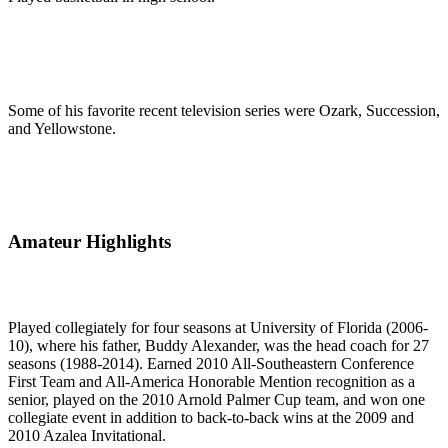
Some of his favorite recent television series were Ozark, Succession,
and Yellowstone.
Amateur Highlights
Played collegiately for four seasons at University of Florida (2006-
10), where his father, Buddy Alexander, was the head coach for 27
seasons (1988-2014). Earned 2010 All-Southeastern Conference
First Team and All-America Honorable Mention recognition as a
senior, played on the 2010 Arnold Palmer Cup team, and won one
collegiate event in addition to back-to-back wins at the 2009 and
2010 Azalea Invitational.