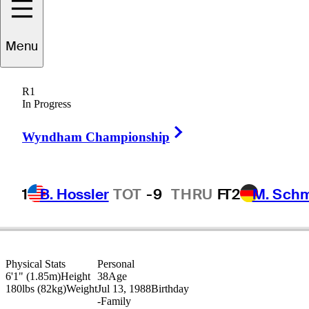
yson
Alexander
Menu
R1
In Progress
UNITED STATES
Right Arrow
Wyndham Championship
1
B. Hossler
TOT
-9
THRU
F
T2
M. Sch
Physical Stats
Personal
6'1" (1.85m)
Height
38
Age
180lbs (82kg)
Weight
Jul 13, 1988
Birthday
-
Family