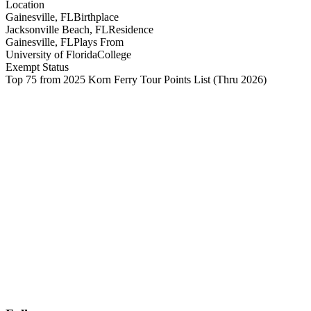
Location
Gainesville, FL
Birthplace
Jacksonville Beach, FL
Residence
Gainesville, FL
Plays From
University of Florida
College
Exempt Status
Top 75 from 2025 Korn Ferry Tour Points List
(Thru 2026)