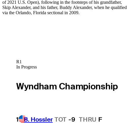
of 2021 U.S. Open), following in the footsteps of his grandfather,
Skip Alexander, and his father, Buddy Alexander, when he qualified
via the Orlando, Florida sectional in 2009.
R1
In Progress
Wyndham Championship
1
B. Hossler
TOT
-9
THRU
F