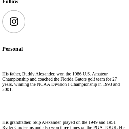
Follow
Instagram
Personal
His father, Buddy Alexander, won the 1986 U.S. Amateur
Championship and coached the Florida Gators golf team for 27
years, winning the NCAA Division I Championship in 1993 and
2001.
His grandfather, Skip Alexander, played on the 1949 and 1951
Ryder Cup teams and also won three times on the PGA TOUR. His