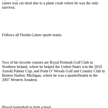
career was cut short due to a plane crash where he was the only
survivor.
Follows all Florida Gators sports teams.
Two of his favorite courses are Royal Portrush Golf Club in
Northern Ireland, where he helped the United States win the 2010
Arnold Palmer Cup, and Point O’ Woods Golf and Country Club in
Benton Harbor, Michigan, where he was a quarterfinalist in the
2007 Western Amateur.
Played basketball in high school.