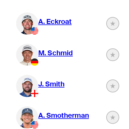
A. Eckroat
M. Schmid
J. Smith
A. Smotherman