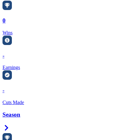
0
Wins
-
Earnings
-
Cuts Made
Season
Right Arrow