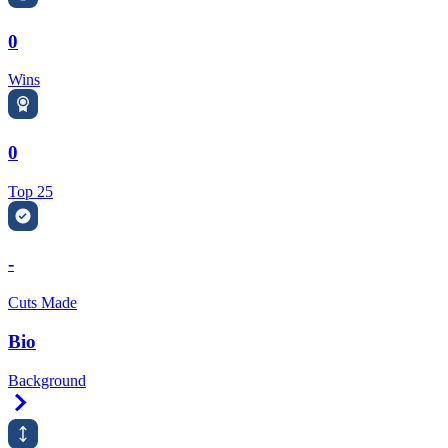
0
Wins
0
Top 25
-
Cuts Made
Bio
Background
Right Arrow