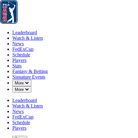
Leaderboard
Watch & Listen
News
FedExCup
Schedule
Players
St
Leaderboard
Watch & Listen
News
FedExCup
Schedule
Players
Stats
Fantasy & Betting
Signature Events
Down Chevron
More
A
Down Chevron
More
-
Leaderboard
Watch & Listen
News
FedExCup
Schedule
Players