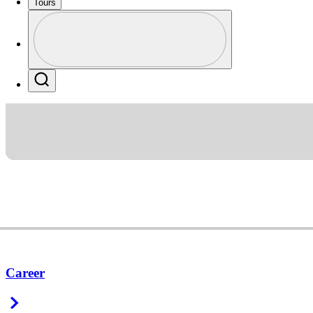
Tours
Profile
Profile / PGA Tour Pass Logo
Search
Career
Right Arrow