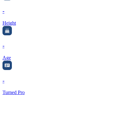
-
Height
-
Age
-
Turned Pro