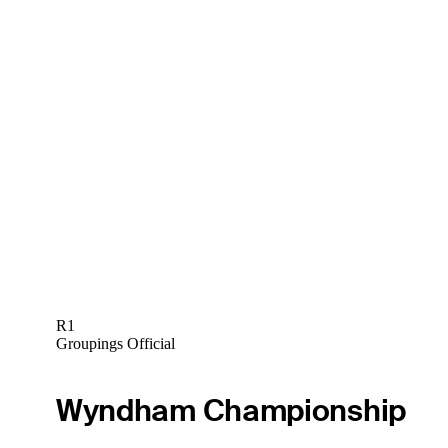
R1
Groupings Official
Wyndham Championship