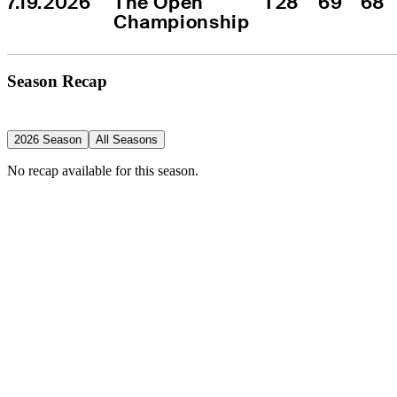
7.19.2026
The Open 
T28
69
68
Championship
Season Recap
2026 Season
All Seasons
No recap available for this season.