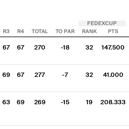
FEDEXCUP
R3
R4
TOTAL
TO PAR
RANK
PTS
67
67
270
-18
32
147.500
69
67
277
-7
32
41.000
63
69
269
-15
19
208.333