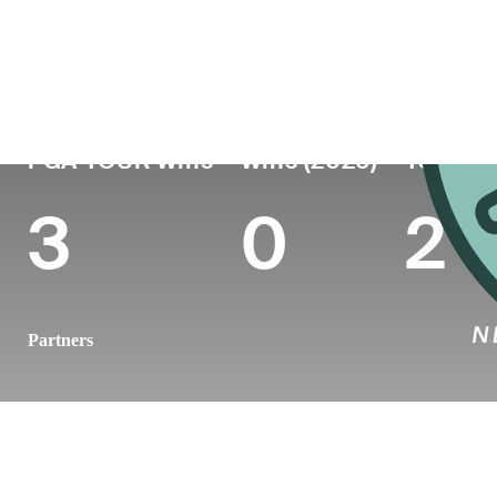
Country
Age
Turned Pro
Birthplace
Ireland
39
2009
Clara, County Offal
PGA TOUR Wins
Wins (2026)
Top 10 
3
0
2
Partners