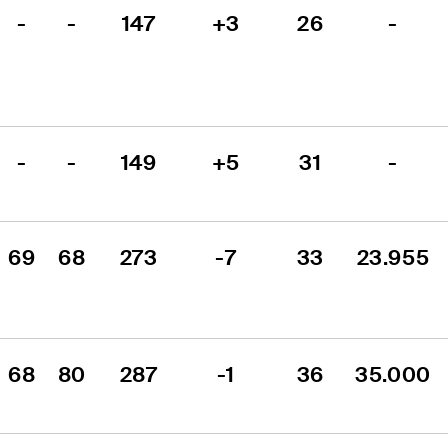
-
-
147
+3
26
-
-
-
149
+5
31
-
69
68
273
-7
33
23.955
68
80
287
-1
36
35.000