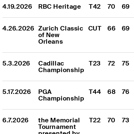
4.19.2026
RBC Heritage
T42
70
69
4.26.2026
Zurich Classic 
CUT
66
69
of New 
Orleans
5.3.2026
Cadillac 
T23
72
75
Championship
5.17.2026
PGA 
T44
68
76
Championship
6.7.2026
the Memorial 
T22
70
73
Tournament 
presented by 