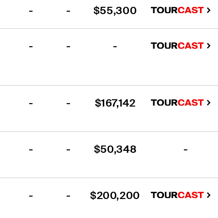
-
-
$55,300
-
-
-
-
-
$167,142
-
-
$50,348
-
-
-
$200,200