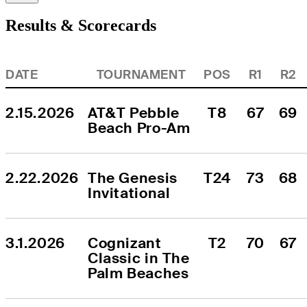
Results & Scorecards
DATE
TOURNAMENT
POS
R1
R2
2.15.2026
AT&T Pebble 
T8
67
69
Beach Pro-Am
2.22.2026
The Genesis 
T24
73
68
Invitational
3.1.2026
Cognizant 
T2
70
67
Classic in The 
Palm Beaches