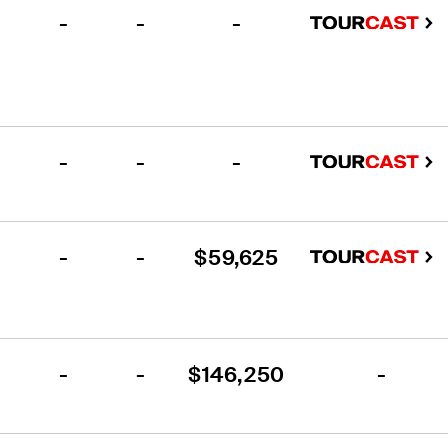
-
-
-
-
-
-
-
-
$59,625
-
-
$146,250
-