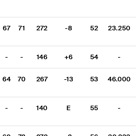
67
71
272
-8
52
23.250
-
-
146
+6
54
-
64
70
267
-13
53
46.000
-
-
140
E
55
-