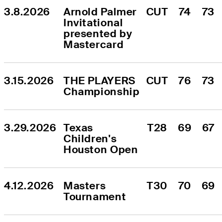
3.8.2026
Arnold Palmer 
CUT
74
73
Invitational 
presented by 
Mastercard
3.15.2026
THE PLAYERS 
CUT
76
73
Championship
3.29.2026
Texas 
T28
69
67
Children's 
Houston Open
4.12.2026
Masters 
T30
70
69
Tournament