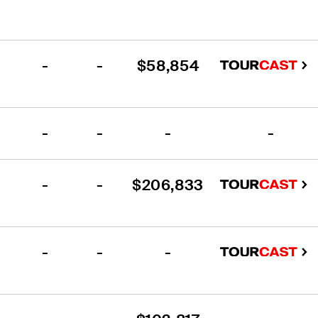
-
-
$58,854
-
-
-
-
-
-
$206,833
-
-
-