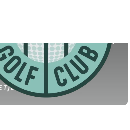
College
y, Ireland
University College Dublin
(2026)
World Rank
(OWGR)
60
49