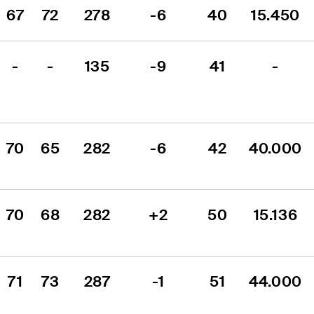
67
72
278
-6
40
15.450
-
-
135
-9
41
-
70
65
282
-6
42
40.000
70
68
282
+2
50
15.136
71
73
287
-1
51
44.000