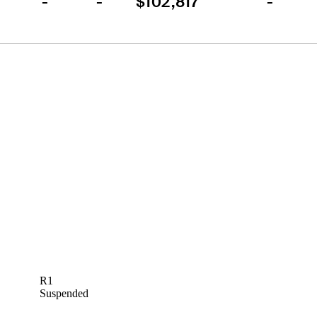
-
-
$102,817
-
R1
Suspended