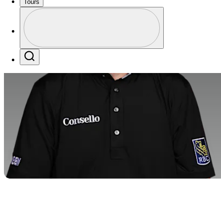
Tours
Profile
Profile / PGA Tour Pass Logo
Search