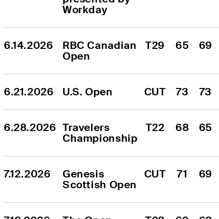
Workday
6.14.2026
RBC Canadian 
T29
65
69
Open
6.21.2026
U.S. Open
CUT
73
73
6.28.2026
Travelers 
T22
68
65
Championship
7.12.2026
Genesis 
CUT
71
69
Scottish Open