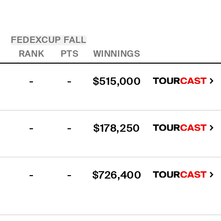
FEDEXCUP FALL
RANK
PTS
WINNINGS
-
-
$515,000
-
-
$178,250
-
-
$726,400