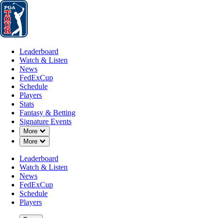
Leaderboard
Watch & Listen
News
FedExCup
Schedule
Players
St
Leaderboard
Watch & Listen
News
FedExCup
Schedule
Players
Stats
Fantasy & Betting
Signature Events
Down Chevron
More
Down Chevron
More
Leaderboard
Watch & Listen
News
FedExCup
Schedule
Players