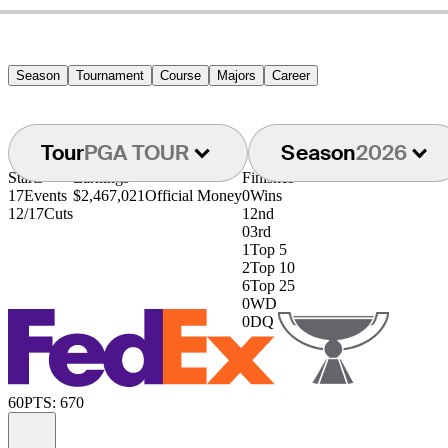
Season
Tournament
Course
Majors
Career
Tour
PGA TOUR
Season
2026
Starts
Earnings
Finishes
17
Events
$2,467,021
Official Money
0
Wins
12/17
Cuts
1
2nd
0
3rd
1
Top 5
2
Top 10
6
Top 25
0
WD
0
DQ
60
PTS: 670
Information