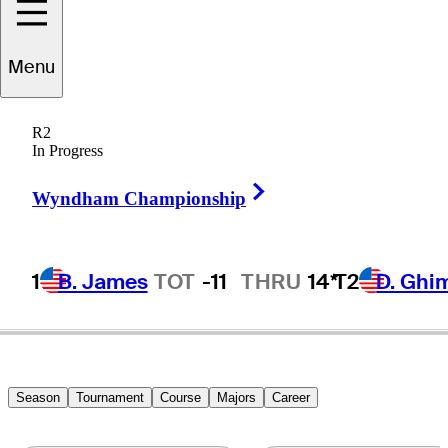
Shane
Lowry
Menu
R2
In Progress
IRELAND
Right Arrow
Wyndham Championship
1
B. James
TOT
-11
THRU
14*
T2
D. Ghi
Season
Tournament
Course
Majors
Career