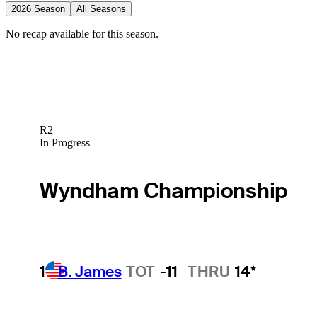
2026 Season
All Seasons
No recap available for this season.
R2
In Progress
Wyndham Championship
1
B. James
TOT
-11
THRU
14*