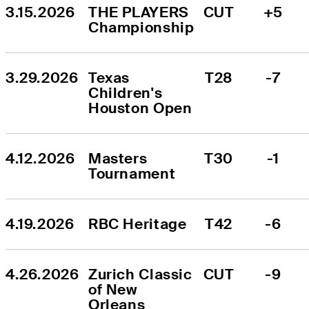
3.15.2026
THE PLAYERS 
CUT
+5
Championship
3.29.2026
Texas 
T28
-7
Children's 
Houston Open
4.12.2026
Masters 
T30
-1
Tournament
4.19.2026
RBC Heritage
T42
-6
4.26.2026
Zurich Classic 
CUT
-9
of New 
Orleans