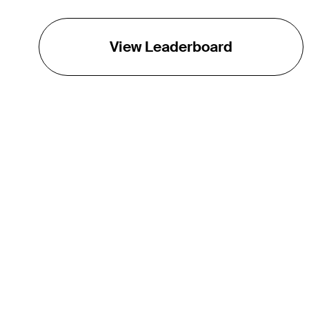
View Leaderboard
THE TOUR
About
Careers
TPC Network
Contact
TOURCAST
Impact
Partnerships