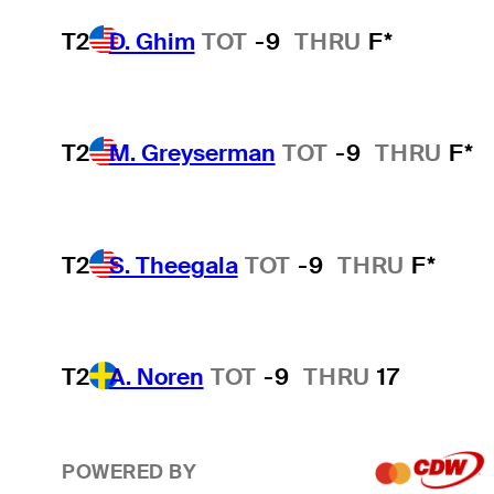
T2
D. Ghim
TOT
-9
THRU
F*
T2
M. Greyserman
TOT
-9
THRU
F*
T2
S. Theegala
TOT
-9
THRU
F*
T2
A. Noren
TOT
-9
THRU
17
POWERED BY