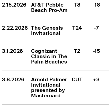
2.15.2026
AT&T Pebble 
T8
-18
Beach Pro-Am
2.22.2026
The Genesis 
T24
-7
Invitational
3.1.2026
Cognizant 
T2
-15
Classic in The 
Palm Beaches
3.8.2026
Arnold Palmer 
CUT
+3
Invitational 
presented by 
Mastercard