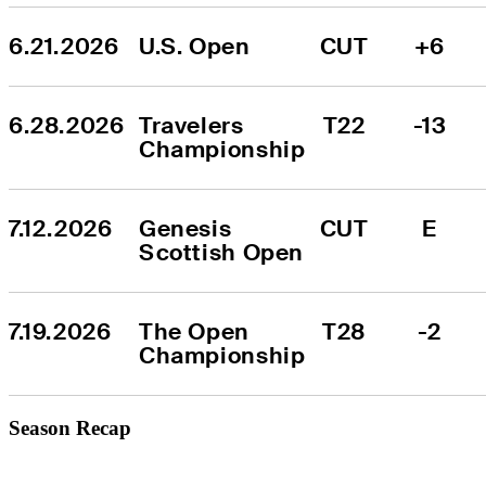
6.21.2026
U.S. Open
CUT
+6
6.28.2026
Travelers 
T22
-13
Championship
7.12.2026
Genesis 
CUT
E
Scottish Open
7.19.2026
The Open 
T28
-2
Championship
Season Recap