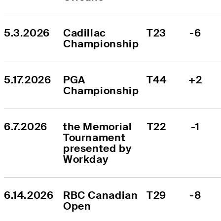
5.3.2026
Cadillac 
T23
-6
Championship
5.17.2026
PGA 
T44
+2
Championship
6.7.2026
the Memorial 
T22
-1
Tournament 
presented by 
Workday
6.14.2026
RBC Canadian 
T29
-8
Open