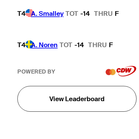
T4
A. Smalley
TOT
-14
THRU
F
T4
A. Noren
TOT
-14
THRU
F
POWERED BY
View Leaderboard