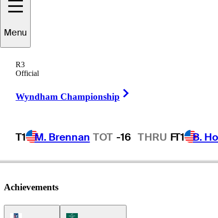
Menu
Charles
Frost
R3
Official
Right Arrow
UNITED STATES
Wyndham Championship
T1
M. Brennan
TOT
-16
THRU
F
T1
B. Ho
Achievements
PGA Tour Icon
Korn Ferry Tour Icon