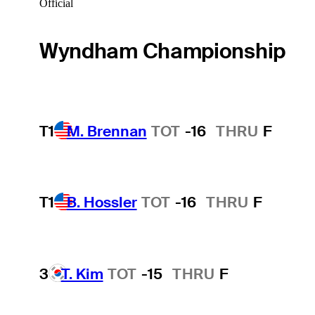
Official
Wyndham Championship
T1
M. Brennan
TOT
-16
THRU
F
T1
B. Hossler
TOT
-16
THRU
F
3
T. Kim
TOT
-15
THRU
F