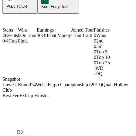
PGA TOUR
Korn Ferry Tour
Starts
Wins
Earnings
Joined Tour
Finishes
4
Events
0
On Tour
$0
Official Money
-
Tour Card
0
Wins
0/4
Cuts
0
Intl.
0
2nd
0
3rd
0
Top 5
0
Top 10
0
Top 25
-
WD
-
DQ
Snapshot
Lowest Round
74
Wells Fargo Championship (2013)
Quail Hollow
Club
Best FedExCup Finish
-
-
R3