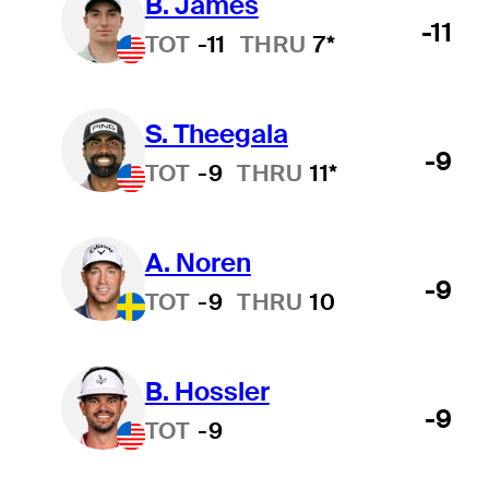
B. James
-11
TOT
-11
THRU
7*
S. Theegala
-9
TOT
-9
THRU
11*
A. Noren
-9
TOT
-9
THRU
10
B. Hossler
-9
TOT
-9