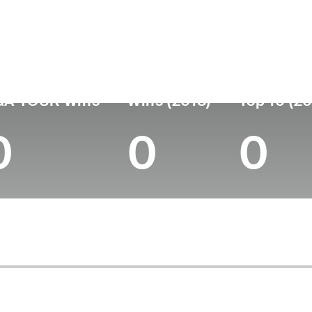
untry
Age
Turned Pro
Birthplace
C
United States
50
2000
Gainesville, GA
Em
GA TOUR Wins
Wins (2018)
Top 10 (20
0
0
0