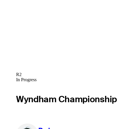
R2
In Progress
Wyndham Championship