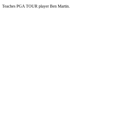
Teaches PGA TOUR player Ben Martin.