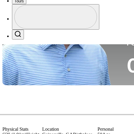
Tours
Co
Profile
Profile / PGA Tour Pass Logo
Search
P
Physical Stats
Location
Personal