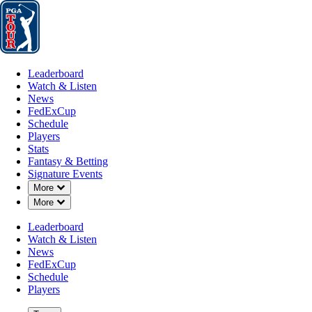
Leaderboard
Watch & Listen
News
FedExCup
Schedule
Players
St
Leaderboard
Watch & Listen
News
FedExCup
Schedule
Players
Stats
Fantasy & Betting
Signature Events
Down Chevron
More
Down Chevron
More
Leaderboard
Watch & Listen
News
FedExCup
Schedule
Players