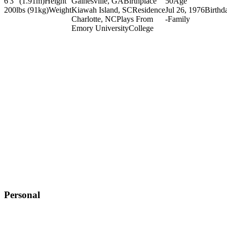
6'3" (1.91m)
Height
Gainesville, GA
Birthplace
50
Age
200lbs (91kg)
Weight
Kiawah Island, SC
Residence
Jul 26, 1976
Birthd
Charlotte, NC
Plays From
-
Family
Emory University
College
Personal