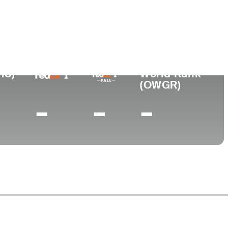
ollege
ory University
18)
World Rank
(OWGR)
-
-
-