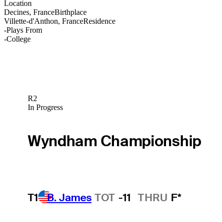
Location
Decines, France
Birthplace
Villette-d'Anthon, France
Residence
-
Plays From
-
College
R2
In Progress
Wyndham Championship
T1
B. James
TOT
-11
THRU
F*