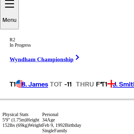
Menu
Gary
Stal
R2
In Progress
Right Arrow
FRANCE
Wyndham Championship
T1
B. James
TOT
-11
THRU
F*
T1
J. Smit
Physical Stats
Personal
5'9" (1.75m)
Height
34
Age
152lbs (69kg)
Weight
Feb 9, 1992
Birthday
Single
Family