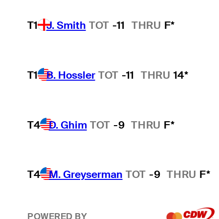
T1
J. Smith
TOT
-11
THRU
F*
T1
B. Hossler
TOT
-11
THRU
14*
T4
D. Ghim
TOT
-9
THRU
F*
T4
M. Greyserman
TOT
-9
THRU
F*
POWERED BY