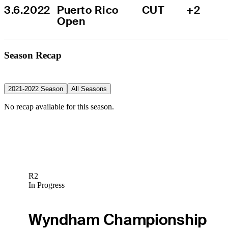
3.6.2022
Puerto Rico 
CUT
+2
Open
Season Recap
2021-2022 Season
All Seasons
No recap available for this season.
R2
In Progress
Wyndham Championship