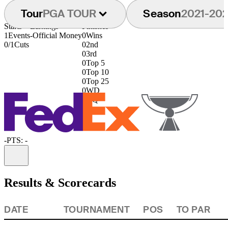
Tour
PGA TOUR
Season
2021-20
Starts
Earnings
Finishes
1
Events
-
Official Money
0
Wins
0/1
Cuts
0
2nd
0
3rd
0
Top 5
0
Top 10
0
Top 25
0
WD
0
DQ
-
PTS: -
Information
Results & Scorecards
DATE
TOURNAMENT
POS
TO PAR