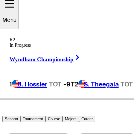
Menu
Charlie
Beljan
R2
In Progress
Right Arrow
UNITED STATES
Wyndham Championship
1
B. Hossler
TOT
-9
T2
S. Theegala
TOT
Season
Tournament
Course
Majors
Career