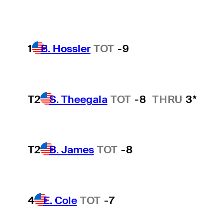
1
B. Hossler
TOT
-9
T2
S. Theegala
TOT
-8
THRU
3*
T2
B. James
TOT
-8
4
E. Cole
TOT
-7