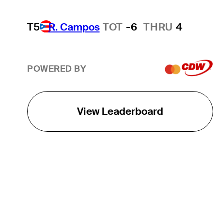
T5
R. Campos
TOT
-6
THRU
4
POWERED BY
View Leaderboard
THE TOUR