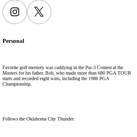
Instagram
Twitter
Personal
Favorite golf memory was caddying in the Par-3 Contest at the
Masters for his father, Bob, who made more than 680 PGA TOUR
starts and recorded eight wins, including the 1986 PGA
Championship.
Follows the Oklahoma City Thunder.