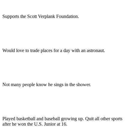
Supports the Scott Verplank Foundation.
Would love to trade places for a day with an astronaut.
Not many people know he sings in the shower.
Played basketball and baseball growing up. Quit all other sports
after he won the U.S. Junior at 16.