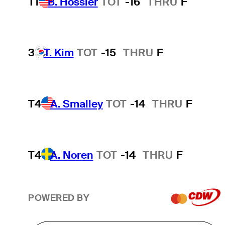
T1
B. Hossler
TOT
-16
THRU
F
3
T. Kim
TOT
-15
THRU
F
T4
A. Smalley
TOT
-14
THRU
F
T4
A. Noren
TOT
-14
THRU
F
POWERED BY