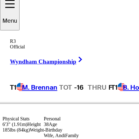
Kevin
Tway
Menu
R3
Official
UNITED STATES
Right Arrow
Wyndham Championship
T1
M. Brennan
TOT
-16
THRU
F
T1
B. Ho
Physical Stats
Personal
6'3" (1.91m)
Height
38
Age
185lbs (84kg)
Weight
-
Birthday
Wife, Andi
Family