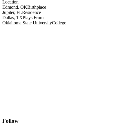
Location
Edmond, OK
Birthplace
Jupiter, FL
Residence
Dallas, TX
Plays From
Oklahoma State University
College
Follow