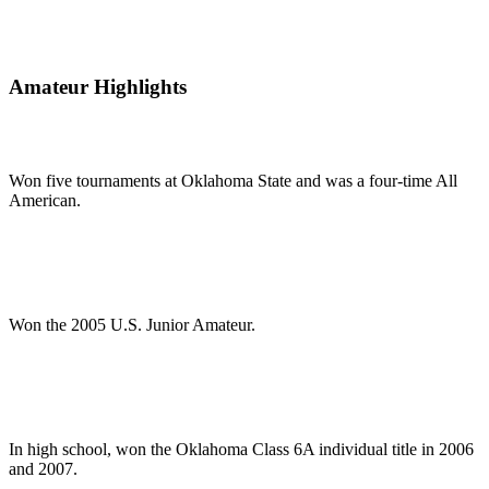
Amateur Highlights
Won five tournaments at Oklahoma State and was a four-time All
American.
Won the 2005 U.S. Junior Amateur.
In high school, won the Oklahoma Class 6A individual title in 2006
and 2007.