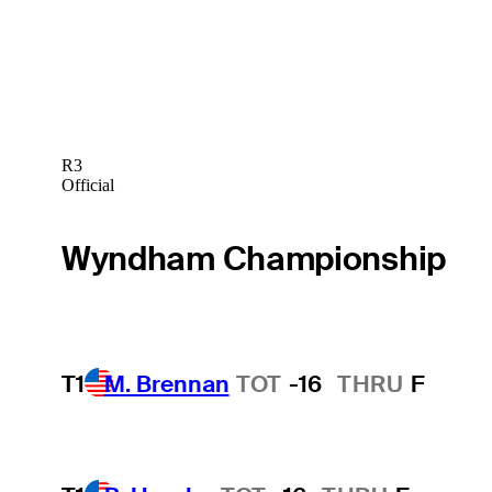
R3
Official
Wyndham Championship
T1
M. Brennan
TOT
-16
THRU
F