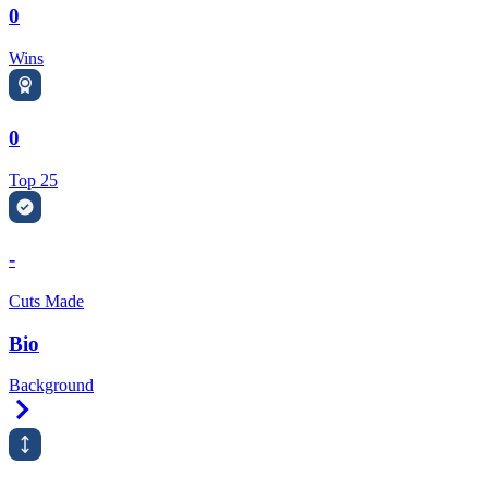
0
Wins
0
Top 25
-
Cuts Made
Bio
Background
Right Arrow