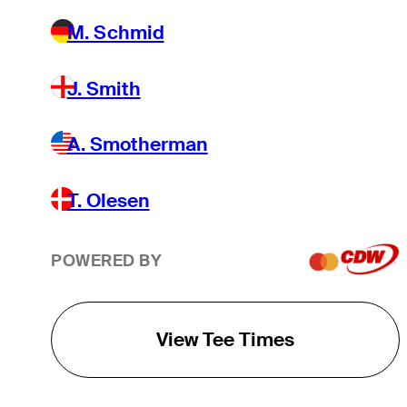
M. Schmid
J. Smith
A. Smotherman
T. Olesen
POWERED BY
View Tee Times