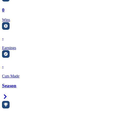
0
Wins
-
Earnings
-
Cuts Made
Season
Right Arrow