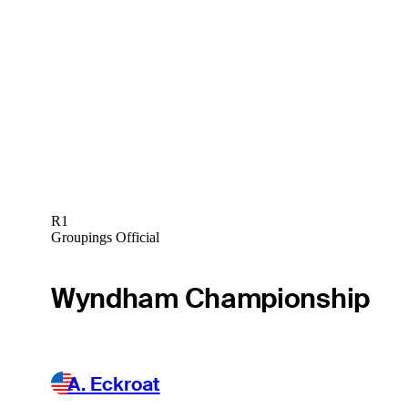
R1
Groupings Official
Wyndham Championship
A. Eckroat