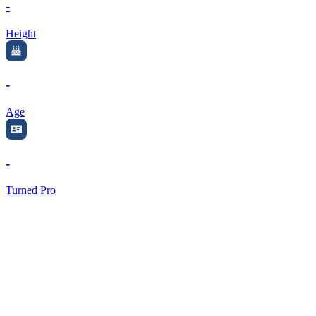
-
Height
-
Age
-
Turned Pro