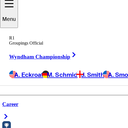
Menu
R1
Groupings Official
Right Arrow
Wyndham Championship
A. Eckroat
M. Schmid
J. Smith
A. Sm
Career
Right Arrow