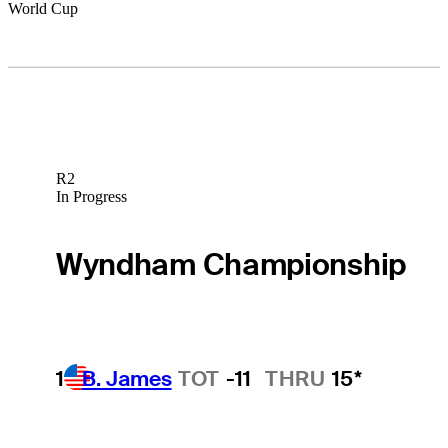
World Cup
R2
In Progress
Wyndham Championship
1
B. James
TOT
-11
THRU
15*