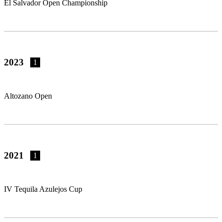
El Salvador Open Championship
2023
1
Altozano Open
2021
1
IV Tequila Azulejos Cup