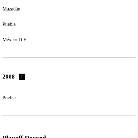
Mazatlán
Puebla
México D.F.
2008
1
Puebla
Playoff Record