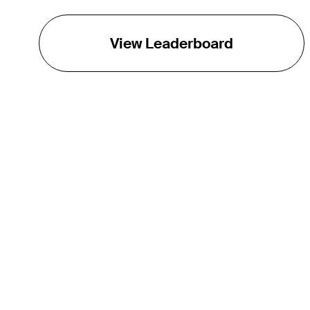
View Leaderboard
THE TOUR
About
Careers
TPC Network
Contact
TOURCAST
Impact
Partnerships