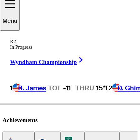
José de Jesús
Menu
Rodríguez
R2
In Progress
Right Arrow
MEXICO
Wyndham Championship
1
B. James
TOT
-11
THRU
15*
T2
D. Ghi
Achievements
Americas Tour Icon
Korn Ferry Tour Icon