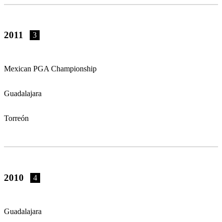
2011
3
Mexican PGA Championship
Guadalajara
Torreón
2010
4
Guadalajara