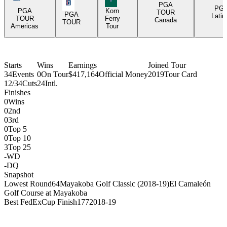
PGA Tour Icon
PGA
PG
PGA
Korn
TOUR
PGA
Latin
TOUR
Ferry
Canada
TOUR
Americas
Tour
Starts
Wins
Earnings
Joined Tour
34
Events
0
On Tour
$417,164
Official Money
2019
Tour Card
12/34
Cuts
24
Intl.
Finishes
0
Wins
0
2nd
0
3rd
0
Top 5
0
Top 10
3
Top 25
-
WD
-
DQ
Snapshot
Lowest Round
64
Mayakoba Golf Classic (2018-19)
El Camaleón
Golf Course at Mayakoba
Best FedExCup Finish
177
2018-19