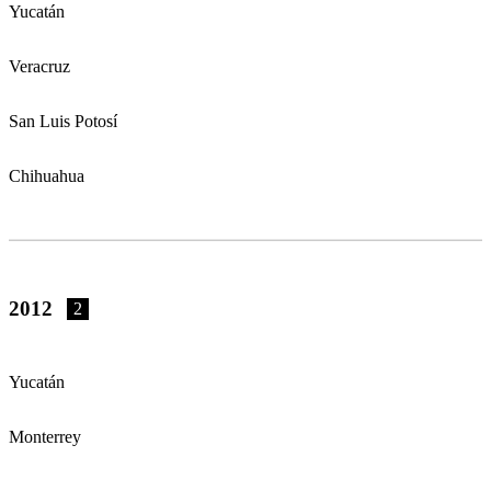
Yucatán
Veracruz
San Luis Potosí
Chihuahua
2012
2
Yucatán
Monterrey