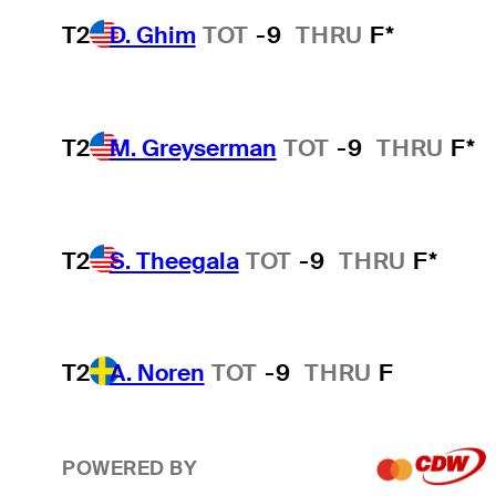
T2
D. Ghim
TOT
-9
THRU
F*
T2
M. Greyserman
TOT
-9
THRU
F*
T2
S. Theegala
TOT
-9
THRU
F*
T2
A. Noren
TOT
-9
THRU
F
POWERED BY