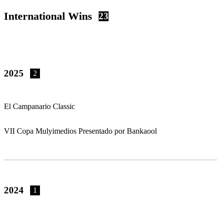
International Wins
23
2025
2
El Campanario Classic
VII Copa Mulyimedios Presentado por Bankaool
2024
1