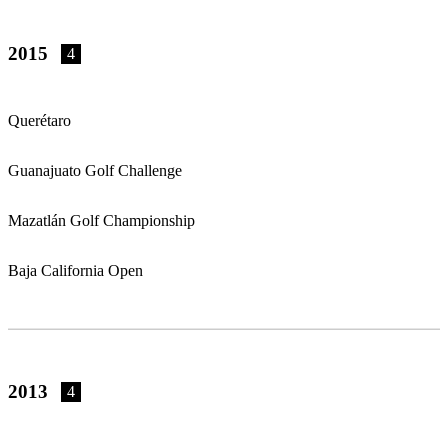
2015
4
Querétaro
Guanajuato Golf Challenge
Mazatlán Golf Championship
Baja California Open
2013
4