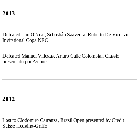
2013
Defeated Tim O'Neal, Sebastián Saavedra, Roberto De Vicenzo
Invitational Copa NEC
Defeated Manuel Villegas, Arturo Calle Colombian Classic
presentado por Avianca
2012
Lost to Clodomiro Carranza, Brazil Open presented by Credit
Suisse Hedging-Griffo