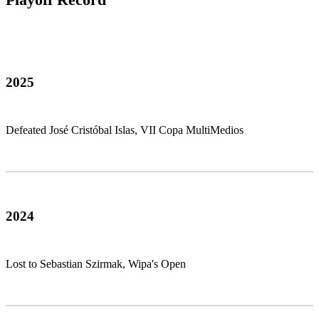
2025
Defeated José Cristóbal Islas, VII Copa MultiMedios
2024
Lost to Sebastian Szirmak, Wipa's Open