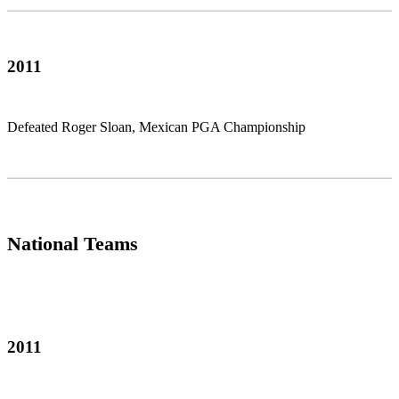
2011
Defeated Roger Sloan, Mexican PGA Championship
National Teams
2011