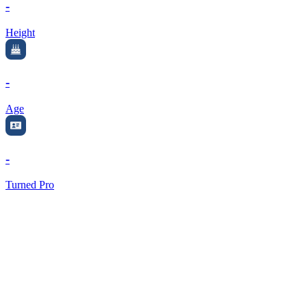
-
Height
-
Age
-
Turned Pro