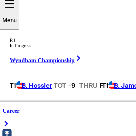
Menu
R1
In Progress
Right Arrow
Wyndham Championship
T1
B. Hossler
TOT
-9
THRU
F
T1
B. Jam
Career
Right Arrow