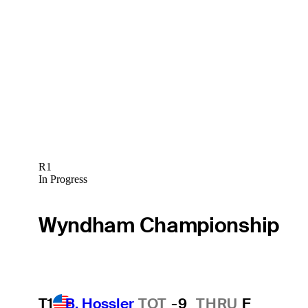
R1
In Progress
Wyndham Championship
T1
B. Hossler
TOT
-9
THRU
F