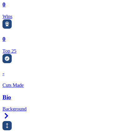
0
Wins
0
Top 25
-
Cuts Made
Bio
Background
Right Arrow