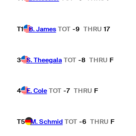
T1
B. James
TOT
-9
THRU
17
3
S. Theegala
TOT
-8
THRU
F
4
E. Cole
TOT
-7
THRU
F
T5
M. Schmid
TOT
-6
THRU
F