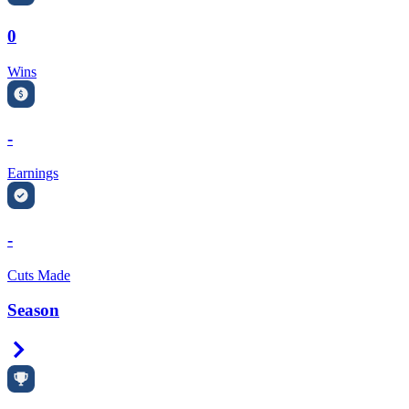
0
Wins
-
Earnings
-
Cuts Made
Season
Right Arrow