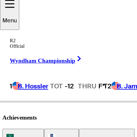
Jason
Scrivener
Menu
R2
Official
AUSTRALIA
Right Arrow
Wyndham Championship
1
B. Hossler
TOT
-12
THRU
F*
T2
B. Ja
Achievements
Korn Ferry Tour Icon
PGA Tour Icon