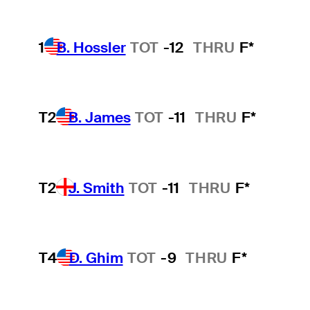
1
B. Hossler
TOT
-12
THRU
F*
T2
B. James
TOT
-11
THRU
F*
T2
J. Smith
TOT
-11
THRU
F*
T4
D. Ghim
TOT
-9
THRU
F*