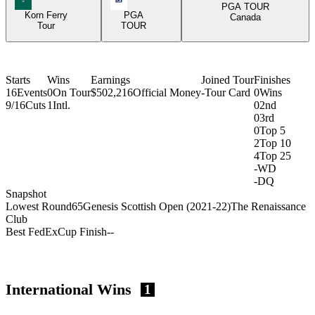
PGA TOUR
Korn Ferry
PGA
Canada
Tour
TOUR
Starts
Wins
Earnings
Joined Tour
Finishes
16
Events
0
On Tour
$502,216
Official Money
-
Tour Card
0
Wins
9/16
Cuts
1
Intl.
0
2nd
0
3rd
0
Top 5
2
Top 10
4
Top 25
-
WD
-
DQ
Snapshot
Lowest Round
65
Genesis Scottish Open (2021-22)
The Renaissance
Club
Best FedExCup Finish
-
-
International Wins
1