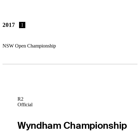
2017
1
NSW Open Championship
R2
Official
Wyndham Championship