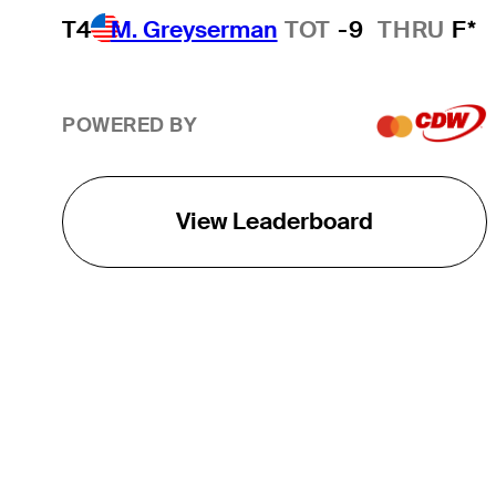
T4
M. Greyserman
TOT
-9
THRU
F*
POWERED BY
View Leaderboard
THE TOUR
About