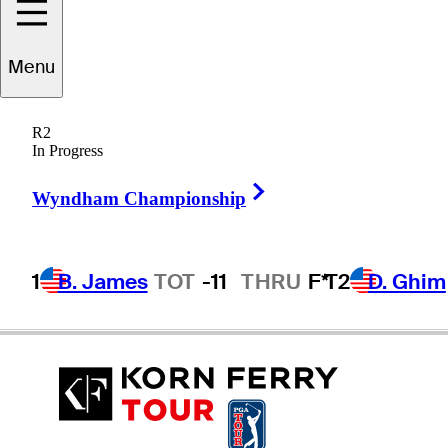
Menu
J.J.
Killeen
R2
In Progress
Right Arrow
UNITED STATES
Wyndham Championship
1
B. James
TOT
-11
THRU
F*
T2
D. Ghim