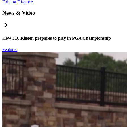
Driving Distance
News & Video
Right Arrow
How J.J. Killeen prepares to play in PGA Championship
Features