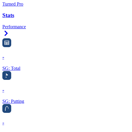
Turned Pro
Stats
Performance
Right Arrow
-
SG: Total
-
SG: Putting
-