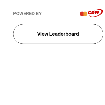
POWERED BY
View Leaderboard
THE TOUR
About
Careers
TPC Network
Contact