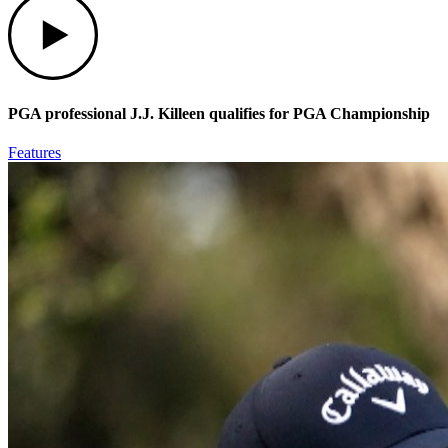
PGA professional J.J. Killeen qualifies for PGA Championship
Features