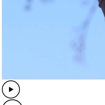
Play
Play