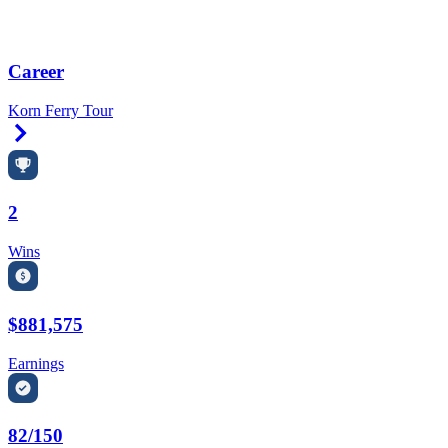
Career
Korn Ferry Tour
Right Arrow
2
Wins
$881,575
Earnings
82/150