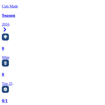
Cuts Made
Season
2016
Right Arrow
0
Wins
0
Top 25
0/1