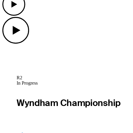
Play
R2
In Progress
Wyndham Championship