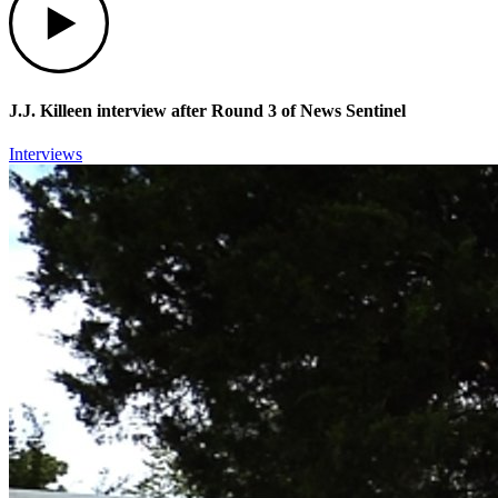
J.J. Killeen interview after Round 3 of News Sentinel
Interviews