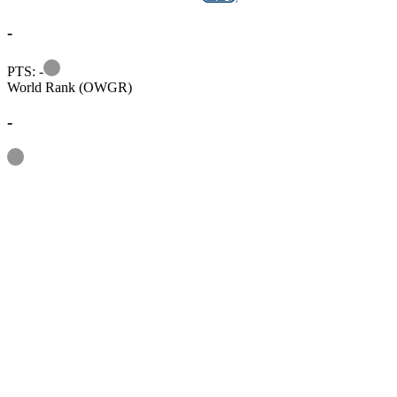
-
Information
PTS: -
World Rank (OWGR)
-
Information