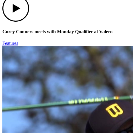
Corey Conners meets with Monday Qualifier at Valero
Features