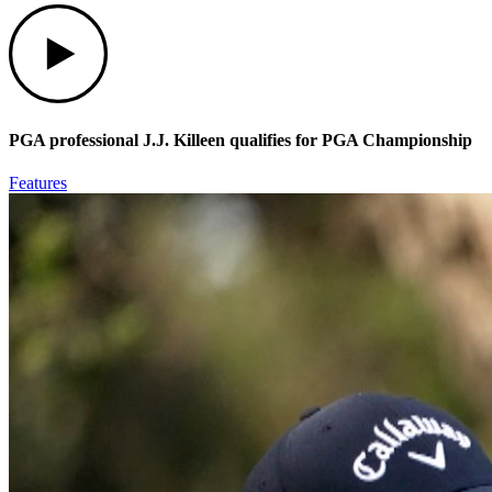
Play
PGA professional J.J. Killeen qualifies for PGA Championship
Features