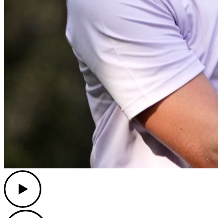
Play
Play