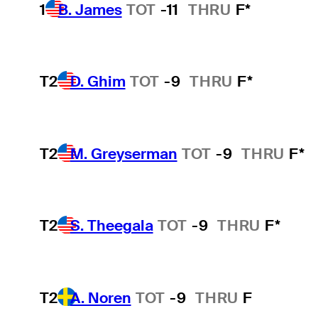
1
B. James
TOT
-11
THRU
F*
T2
D. Ghim
TOT
-9
THRU
F*
T2
M. Greyserman
TOT
-9
THRU
F*
T2
S. Theegala
TOT
-9
THRU
F*
T2
A. Noren
TOT
-9
THRU
F