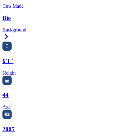
Cuts Made
Bio
Background
Right Arrow
6'1"
Height
44
Age
2005