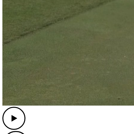
Play
Play