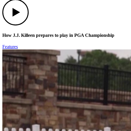
Play
How J.J. Killeen prepares to play in PGA Championship
Features